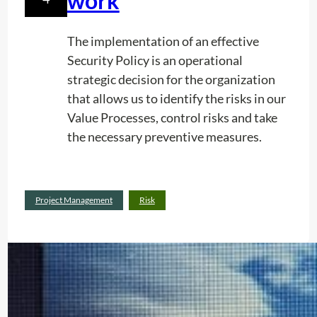
work
e
o
The implementation of an effective
n
Security Policy is an operational
R
strategic decision for the organization
a
that allows us to identify the risks in our
d
Value Processes, control risks and take
i
the necessary preventive measures.
o
l
:
Read more
o
Project Management
Risk
A
c
n
a
a
t
l
i
y
o
s
n