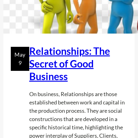
s
e
i
n
U
t
Relationships: The
May
i
Secret of Good
9
l
i
Business
t
y
On business, Relationships are those
L
established between work and capital in
o
the production process. They are social
c
constructions that are developed in a
a
specific historical time, highlighting the
t
power interplay of Suppliers, Clients,
i