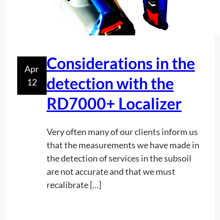
a
t
w
e
Considerations in the
n
Apr
e
detection with the
12
v
RD7000+ Localizer
e
r
w
Very often many of our clients inform us
a
that the measurements we have made in
n
the detection of services in the subsoil
t
are not accurate and that we must
t
recalibrate […]
o
u