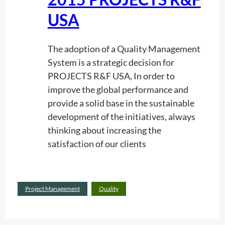
USA
The adoption of a Quality Management
System is a strategic decision for
PROJECTS R&F USA, In order to
improve the global performance and
provide a solid base in the sustainable
development of the initiatives, always
thinking about increasing the
satisfaction of our clients
:
Read more
Project Management
Quality
T
r
a