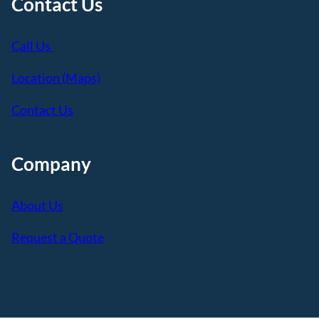
Contact Us
Call Us
Location (Maps)
Contact Us
Company
About Us
Request a Quote