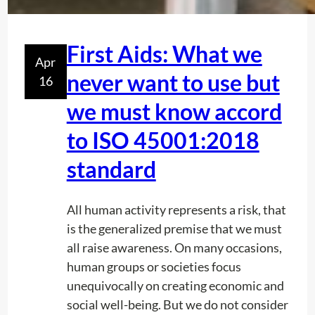
i
n
r
First Aids: What we
Apr
a
never want to use but
16
d
i
we must know accord
o
to ISO 45001:2018
l
o
standard
c
a
All human activity represents a risk, that
t
is the generalized premise that we must
i
all raise awareness. On many occasions,
o
human groups or societies focus
n
unequivocally on creating economic and
:
social well-being. But we do not consider
a