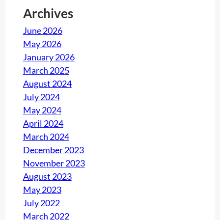
e
Archives
r
June 2026
n
May 2026
a
January 2026
l
March 2025
A
August 2024
u
July 2024
d
May 2024
i
April 2024
t
March 2024
o
December 2023
r
November 2023
I
August 2023
S
May 2023
O
July 2022
9
March 2022
0