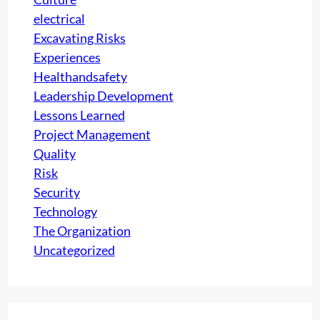
a
electrical
t
Excavating Risks
i
Experiences
o
Healthandsafety
n
Leadership Development
a
Lessons Learned
s
Project Management
Q
Quality
u
Risk
a
Security
l
Technology
i
The Organization
t
Uncategorized
y
I
n
t