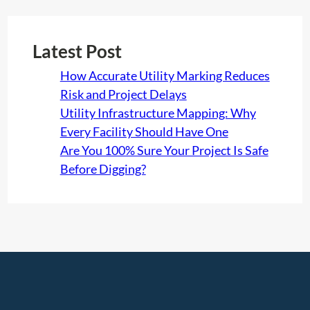
&
F
U
Latest Post
S
How Accurate Utility Marking Reduces
A
Risk and Project Delays
Utility Infrastructure Mapping: Why
Every Facility Should Have One
Are You 100% Sure Your Project Is Safe
Before Digging?