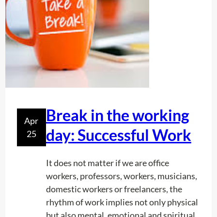
s
h
i
p
s
:
T
h
e
Break in the working
Apr
S
day: Successful Work
25
e
c
r
It does not matter if we are office
e
workers, professors, workers, musicians,
t
domestic workers or freelancers, the
o
rhythm of work implies not only physical
f
but also mental, emotional and spiritual