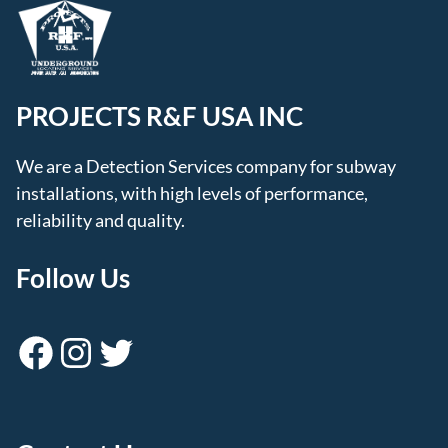
PROJECTS R&F USA INC
We are a Detection Services company for subway
installations, with high levels of performance,
reliability and quality.
Follow Us
Facebook
Instagram
Twitter