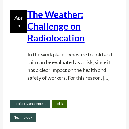
c
z
The Weather:
o
e
Apr
r
r
Challenge on
5
d
Radiolocation
i
n
g
In the workplace, exposure to cold and
t
rain can be evaluated as a risk, since it
o
has a clear impact on the health and
t
safety of workers. For this reason, […]
h
e
I
Read
Project Management
Risk
S
:
more
O
T
Technology
9
h