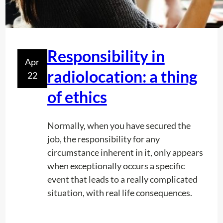
r
k
i
n
Responsibility in
g
Apr
d
radiolocation: a thing
22
a
of ethics
y
:
S
Normally, when you have secured the
u
job, the responsibility for any
c
circumstance inherent in it, only appears
c
when exceptionally occurs a specific
e
event that leads to a really complicated
s
situation, with real life consequences.
s
f