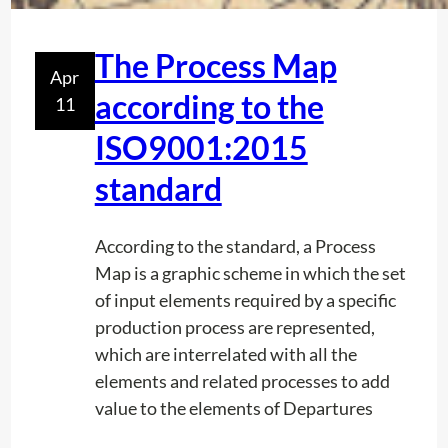
c
n
o
t
The Process Map
r
Apr
h
d
according to the
11
e
t
d
ISO9001:2015
o
e
I
standard
t
S
e
O
c
According to the standard, a Process
4
t
Map is a graphic scheme in which the set
5
i
of input elements required by a specific
0
o
production process are represented,
0
n
which are interrelated with all the
1
w
elements and related processes to add
:
i
value to the elements of Departures
2
t
0