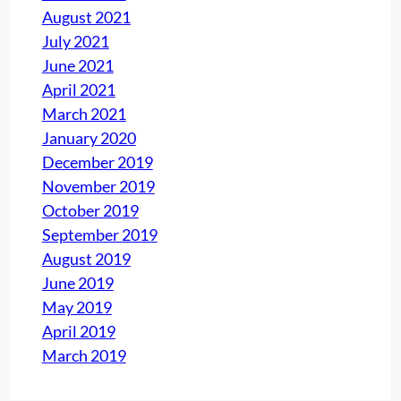
August 2021
0
July 2021
1
June 2021
:
April 2021
2
March 2021
0
January 2020
1
December 2019
5
November 2019
P
October 2019
R
September 2019
O
August 2019
J
June 2019
E
May 2019
C
April 2019
T
March 2019
S
R