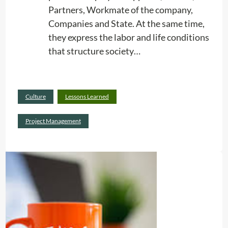
Partners, Workmate of the company,
n
Companies and State. At the same time,
g
they express the labor and life conditions
S
that structure society…
e
r
v
Read
i
Culture
Lessons Learned
:
more
c
R
Project Management
e
e
s
l
a
t
i
o
n