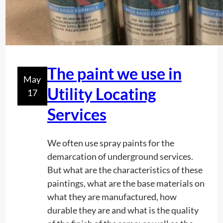
The paint we use in
May
Utility Locating
17
Services
We often use spray paints for the
demarcation of underground services.
But what are the characteristics of these
paintings, what are the base materials on
what they are manufactured, how
durable they are and what is the quality