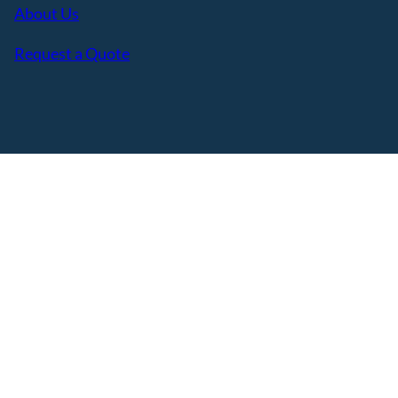
About Us
Request a Quote