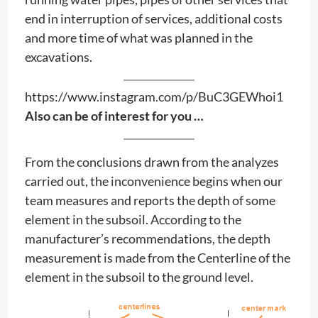
end in interruption of services, additional costs
and more time of what was planned in the
excavations.
https://www.instagram.com/p/BuC3GEWhoi1
Also can be of interest for you …
From the conclusions drawn from the analyzes
carried out, the inconvenience begins when our
team measures and reports the depth of some
element in the subsoil. According to the
manufacturer’s recommendations, the depth
measurement is made from the Centerline of the
element in the subsoil to the ground level.