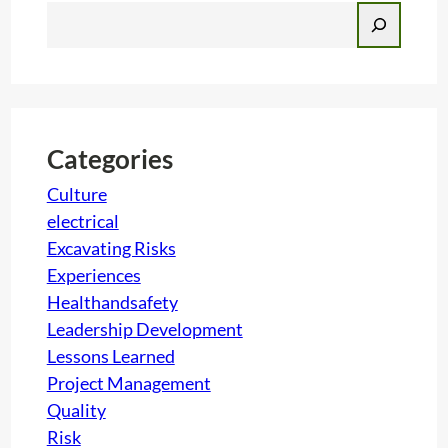
S
e
a
r
c
h
Categories
Culture
electrical
Excavating Risks
Experiences
Healthandsafety
Leadership Development
Lessons Learned
Project Management
Quality
Risk