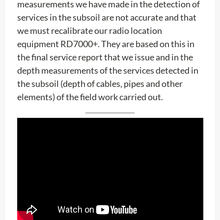
measurements we have made in the detection of
services in the subsoil are not accurate and that
we must recalibrate our radio location
equipment RD7000+. They are based on this in
the final service report that we issue and in the
depth measurements of the services detected in
the subsoil (depth of cables, pipes and other
elements) of the field work carried out.