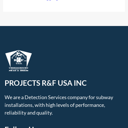
PROJECTS R&F USA INC
We are a Detection Services company for subway
installations, with high levels of performance,
reliability and quality.