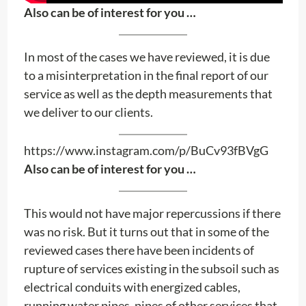
Also can be of interest for you …
In most of the cases we have reviewed, it is due
to a misinterpretation in the final report of our
service as well as the depth measurements that
we deliver to our clients.
https://www.instagram.com/p/BuCv93fBVgG
Also can be of interest for you …
This would not have major repercussions if there
was no risk. But it turns out that in some of the
reviewed cases there have been incidents of
rupture of services existing in the subsoil such as
electrical conduits with energized cables,
running water pipes, pipes of other services that