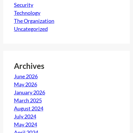
Security
Technology
The Organization
Uncategorized
Archives
June 2026
May 2026
January 2026
March 2025
August 2024
July 2024
May 2024
April 2024