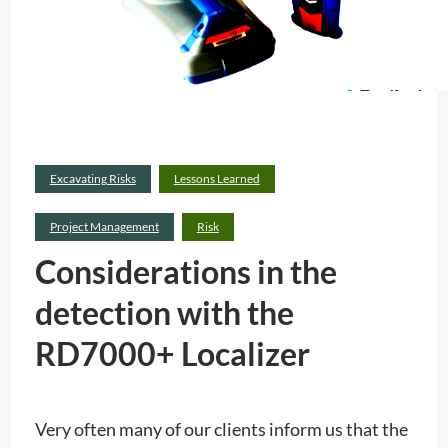
Excavating Risks
Lessons Learned
Project Management
Risk
Considerations in the
detection with the
RD7000+ Localizer
Very often many of our clients inform us that the