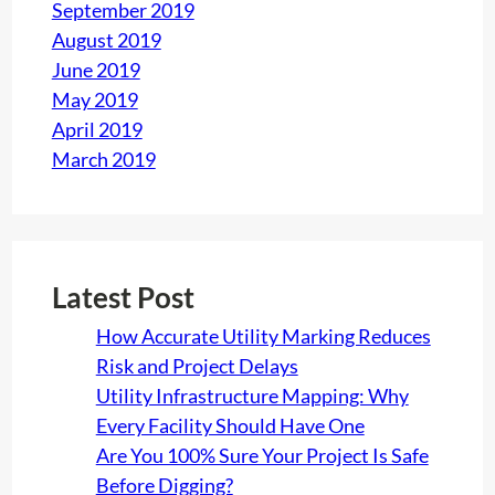
September 2019
August 2019
June 2019
May 2019
April 2019
March 2019
Latest Post
How Accurate Utility Marking Reduces
Risk and Project Delays
Utility Infrastructure Mapping: Why
Every Facility Should Have One
Are You 100% Sure Your Project Is Safe
Before Digging?