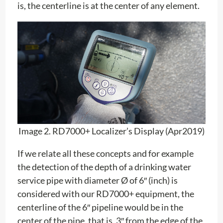
is, the centerline is at the center of any element.
Image 2. RD7000+ Localizer’s Display (Apr2019)
If we relate all these concepts and for example
the detection of the depth of a drinking water
service pipe with diameter Ø of 6″ (inch) is
considered with our RD7000+ equipment, the
centerline of the 6″ pipeline would be in the
center of the pipe, that is, 3″ from the edge of the