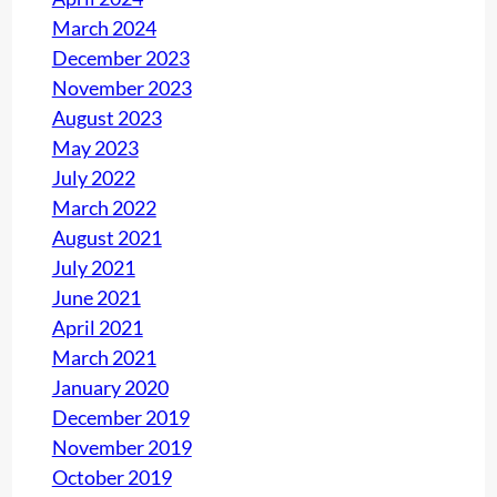
March 2024
December 2023
November 2023
August 2023
May 2023
July 2022
March 2022
August 2021
July 2021
June 2021
April 2021
March 2021
January 2020
December 2019
November 2019
October 2019