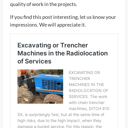
quality of work in the projects.
If you find this post interesting, let us know your
impressions. We will appreciate it.