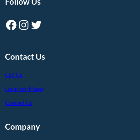
Follow Us
Facebook
Instagram
Twitter
Contact Us
Call Us
Location (Maps)
Contact Us
Company