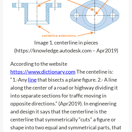
Image 1. centerline in pieces
(https://knowledge.autodesk.com – Apr2019)
According to the website
https://www.dictionary.com
The centeline is:
“1.-Any
line
that bisects a plane figure. 2.- A line
along the center of a road or highway dividing it
into separate sections for traffic moving in
opposite directions.” (Apr2019). In engineering
and design it says that the centerline is the
centerline that symmetrically “cuts” a figure or
shape into two equal and symmetrical parts, that