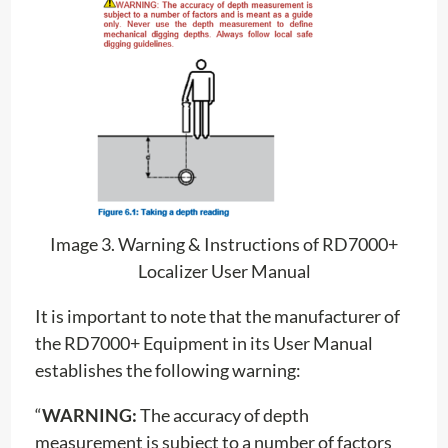
Image 3. Warning & Instructions of RD7000+
Localizer User Manual
It is important to note that the manufacturer of
the RD7000+ Equipment in its User Manual
establishes the following warning:
“
WARNING:
The accuracy of depth
measurement is subject to a number of factors