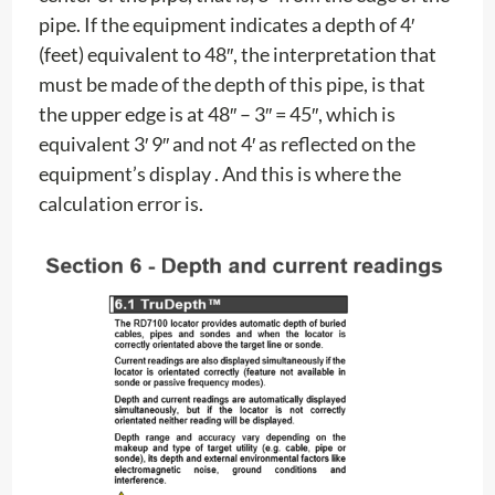
pipe. If the equipment indicates a depth of 4′
(feet) equivalent to 48″, the interpretation that
must be made of the depth of this pipe, is that
the upper edge is at 48″ – 3″ = 45″, which is
equivalent 3′ 9″ and not 4′ as reflected on the
equipment’s display . And this is where the
calculation error is.