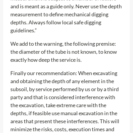
and is meant as a guide only. Never use the depth
measurement to define mechanical digging
depths. Always follow local safe digging
guidelines.”
We add to the warning, the following premise:
the diameter of the tube is not known, to know
exactly how deep the service is.
Finally our recommendation: When excavating
and obtaining the depth of any element in the
subsoil, by service performed by us or by a third
party and that is considered interference with
the excavation, take extreme care with the
depths, if feasible use manual excavation in the
areas that present these interferences. This will
minimize the risks, costs, execution times and