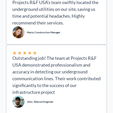
Projects R&F USA’s team swiftly located the
underground utilities on our site, saving us
time and potential headaches. Highly
recommend their services.
María, Construction Manager
★
★
★
★
★
Outstanding job! The team at Projects R&F
USA demonstrated professionalism and
accuracy in detecting our underground
communication lines. Their work contributed
significantly to the success of our
infrastructure project
John, Telecom Engineer