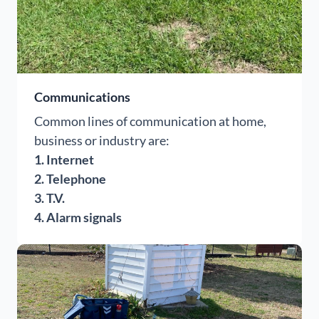
Communications
Common lines of communication at home,
business or industry are:
1. Internet
2. Telephone
3. T.V.
4. Alarm signals