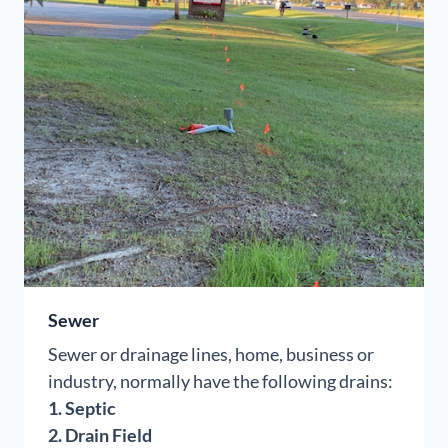
Sewer
Sewer or drainage lines, home, business or
industry, normally have the following drains:
1. Septic
2. Drain Field