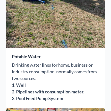
Potable Water
Drinking water lines for home, business or
industry consumption, normally comes from
two sources:
1. Well
2. Pipelines with consumption meter.
3. Pool Feed Pump System