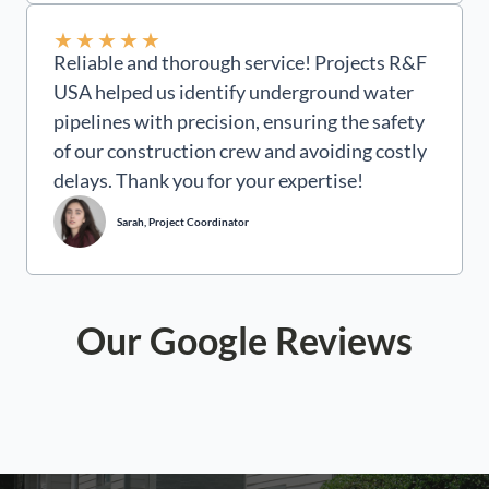
★
★
★
★
★
Reliable and thorough service! Projects R&F
USA helped us identify underground water
pipelines with precision, ensuring the safety
of our construction crew and avoiding costly
delays. Thank you for your expertise!
Sarah, Project Coordinator
Our Google Reviews