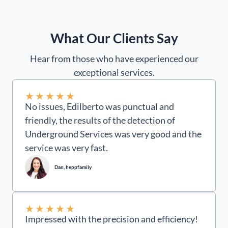
What Our Clients Say
Hear from those who have experienced our
exceptional services.
★
★
★
★
★
No issues, Edilberto was punctual and
friendly, the results of the detection of
Underground Services was very good and the
service was very fast.
Dan, heppfamily
★
★
★
★
★
Impressed with the precision and efficiency!