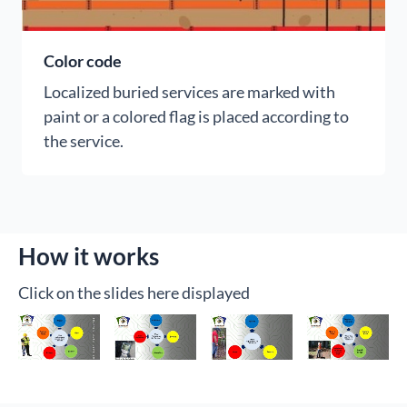
Color code
Localized buried services are marked with
paint or a colored flag is placed according to
the service.
How it works
Click on the slides here displayed