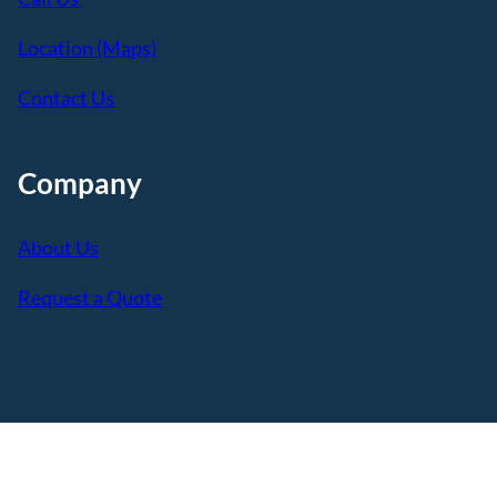
Location (Maps)
Contact Us
Company
About Us
Request a Quote