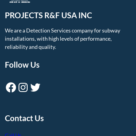
PROJECTS R&F USA INC
We are a Detection Services company for subway
installations, with high levels of performance,
reliability and quality.
Follow Us
Facebook
Instagram
Twitter
Contact Us
Call Us