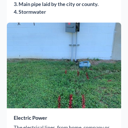
3. Main pipe laid by the city or county.
4. Stormwater
Electric Power
The electrical lines, from home, company or