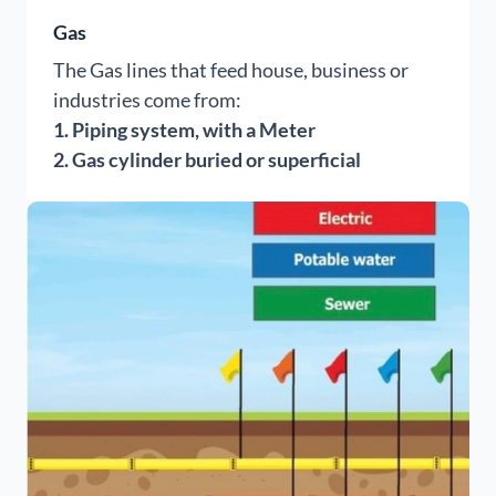
Gas
The Gas lines that feed house, business or
industries come from:
1. Piping system, with a Meter
2.
Gas cylinder buried or superficial