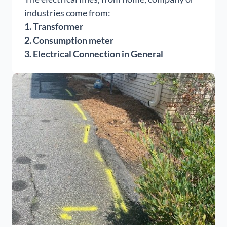
industries come from:
1. Transformer
2. Consumption meter
3. Electrical Connection in General