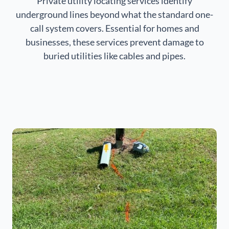
Private utility locating services identify
underground lines beyond what the standard one-
call system covers. Essential for homes and
businesses, these services prevent damage to
buried utilities like cables and pipes.