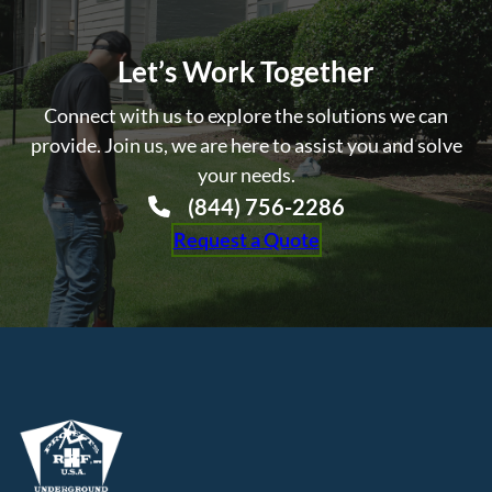
Let’s Work Together
Connect with us to explore the solutions we can
provide. Join us, we are here to assist you and solve
your needs.
(844) 756-2286
Request a Quote