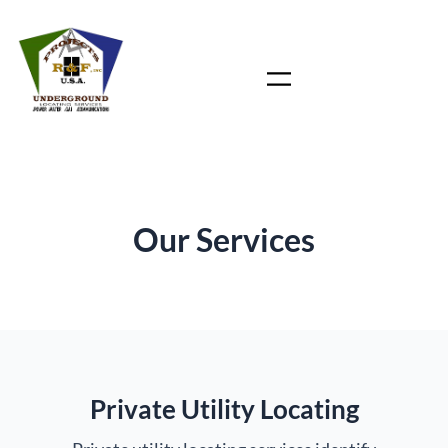
Skip
to
content
Our Services
Private Utility Locating