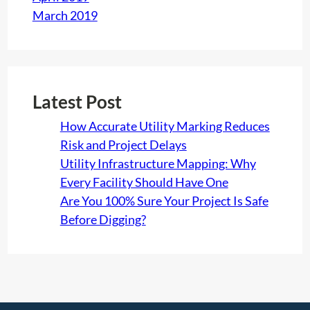
March 2019
Latest Post
How Accurate Utility Marking Reduces
Risk and Project Delays
Utility Infrastructure Mapping: Why
Every Facility Should Have One
Are You 100% Sure Your Project Is Safe
Before Digging?