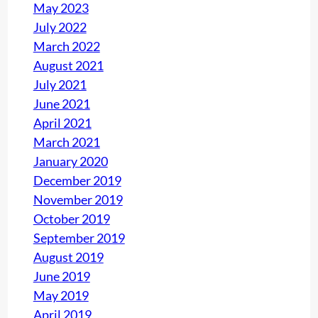
May 2023
July 2022
March 2022
August 2021
July 2021
June 2021
April 2021
March 2021
January 2020
December 2019
November 2019
October 2019
September 2019
August 2019
June 2019
May 2019
April 2019