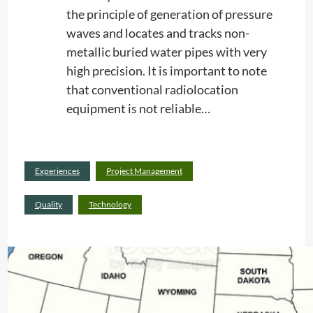
the principle of generation of pressure
i
waves and locates and tracks non-
m
metallic buried water pipes with very
e
high precision. It is important to note
a
that conventional radiolocation
n
equipment is not reliable…
d
C
o
s
Read
Experiences
Project Management
t
:
more
M
G
Quality
Technology
a
r
n
e
a
a
g
t
e
!