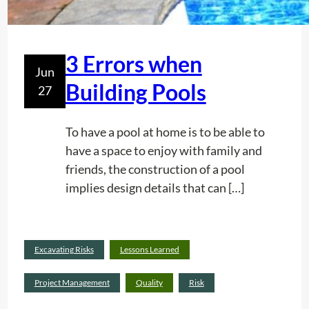
S
e
e
P
r
r
v
3 Errors when
Jun
e
i
Building Pools
27
s
c
t
e
i
To have a pool at home is to be able to
g
have a space to enjoy with family and
e
friends, the construction of a pool
i
implies design details that can […]
n
y
o
Read
Excavating Risks
Lessons Learned
u
:
more
r
3
Project Management
Quality
Risk
C
E