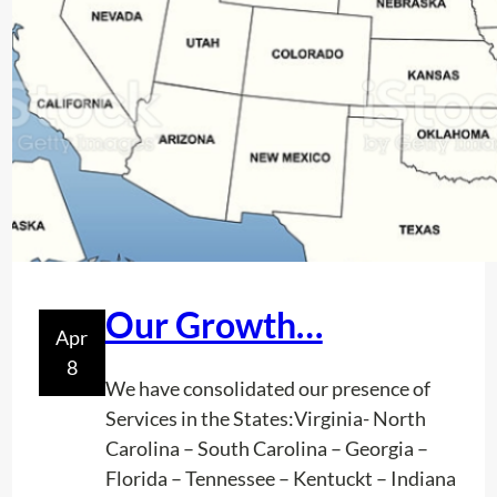
m
n
e
o
n
w
t
w
i
t
h
n
e
w
T
Our Growth…
Apr
e
8
c
We have consolidated our presence of
h
Services in the States:Virginia- North
n
Carolina – South Carolina – Georgia –
o
Florida – Tennessee – Kentuckt – Indiana
l