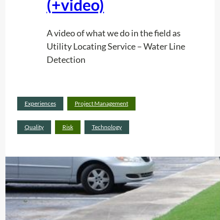
(+video)
A video of what we do in the field as
Utility Locating Service – Water Line
Detection
Read
Experiences
Project Management
:
more
U
Quality
Risk
Technology
t
i
l
i
t
y