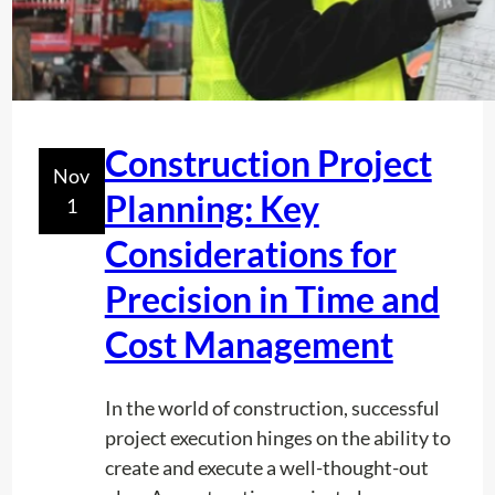
Construction Project
Nov
Planning: Key
1
Considerations for
Precision in Time and
Cost Management
In the world of construction, successful
project execution hinges on the ability to
create and execute a well-thought-out