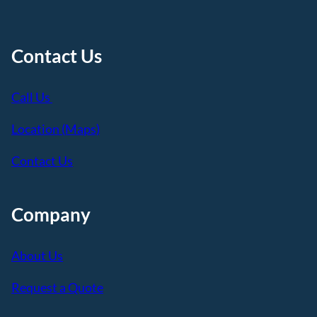
Contact Us
Call Us
Location (Maps)
Contact Us
Company
About Us
Request a Quote