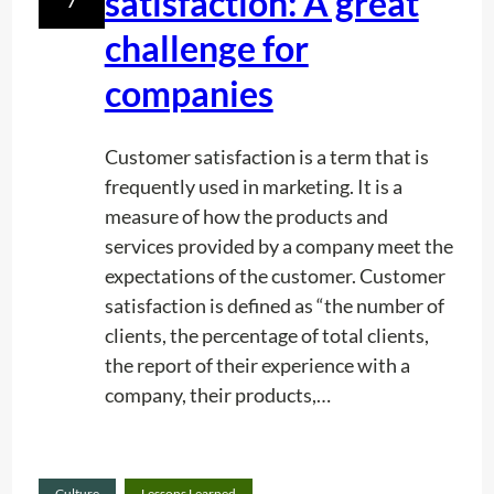
satisfaction: A great
g
P
challenge for
o
companies
o
l
s
Customer satisfaction is a term that is
frequently used in marketing. It is a
measure of how the products and
services provided by a company meet the
expectations of the customer. Customer
satisfaction is defined as “the number of
clients, the percentage of total clients,
the report of their experience with a
company, their products,…
Read
Culture
Lessons Learned