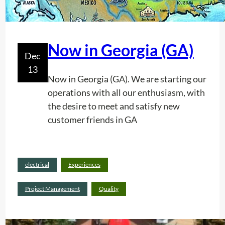
o
n
o
f
Now in Georgia (GA)
p
Dec
l
13
Now in Georgia (GA). We are starting our
a
operations with all our enthusiasm, with
s
the desire to meet and satisfy new
t
customer friends in GA
i
c
p
Read
i
electrical
Experiences
:
more
p
N
Project Management
Quality
e
o
s
w
.