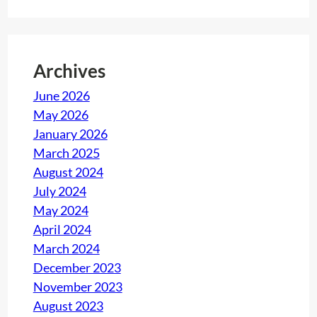
e
n
g
Archives
e
f
June 2026
o
May 2026
r
January 2026
c
March 2025
o
August 2024
m
July 2024
p
May 2024
a
April 2024
n
March 2024
i
December 2023
e
November 2023
s
August 2023