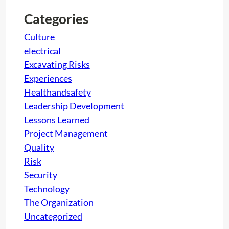
c
h
t
Categories
i
Culture
o
electrical
n
Excavating Risks
:
Experiences
A
Healthandsafety
g
Leadership Development
r
Lessons Learned
e
Project Management
a
Quality
t
Risk
c
Security
h
Technology
a
The Organization
l
Uncategorized
l