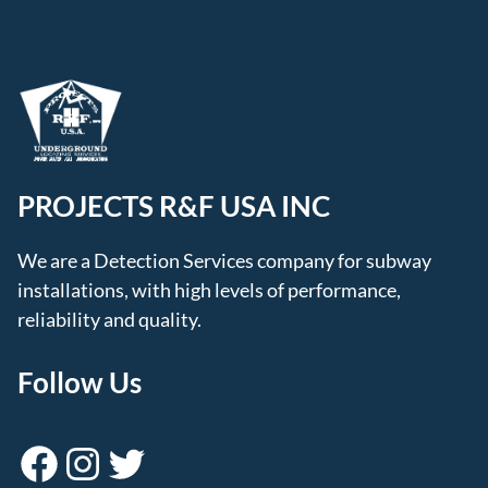
PROJECTS R&F USA INC
We are a Detection Services company for subway
installations, with high levels of performance,
reliability and quality.
Follow Us
Facebook
Instagram
Twitter