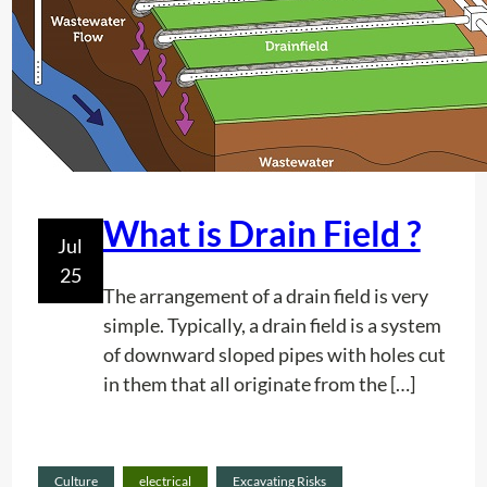
o
n
P
r
o
j
e
c
What is Drain Field ?
Jul
t
25
P
The arrangement of a drain field is very
l
simple. Typically, a drain field is a system
a
of downward sloped pipes with holes cut
n
in them that all originate from the […]
n
i
n
Culture
electrical
Excavating Risks
g