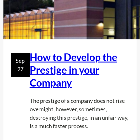
t
s
R
F
U
S
A
How to Develop the
Sep
g
Prestige in your
27
i
v
Company
e
s
The prestige of a company does not rise
y
overnight, however, sometimes,
o
destroying this prestige, in an unfair way,
u
is a much faster process.
a
f