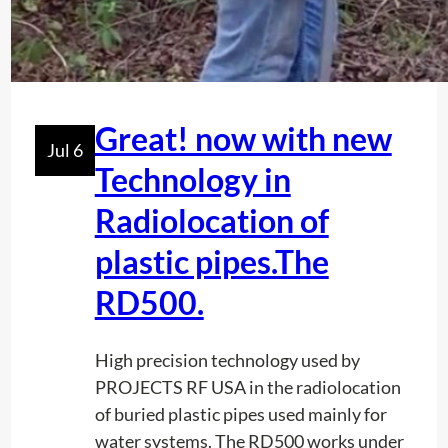
n
e
s
l
f
d
o
?
r
Great! now with new
P
Jul 6
Technology in
r
e
Radiolocation of
c
i
plastic pipes.The
s
RD500.
i
o
High precision technology used by
n
PROJECTS RF USA in the radiolocation
i
of buried plastic pipes used mainly for
n
water systems. The RD500 works under
T