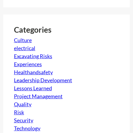
n
a
i
g
r
l
S
c
d
e
h
i
Categories
r
n
Culture
v
g
electrical
i
P
Excavating Risks
c
o
Experiences
e
o
Healthandsafety
s
l
Leadership Development
s
Lessons Learned
Project Management
Quality
Risk
Security
Technology