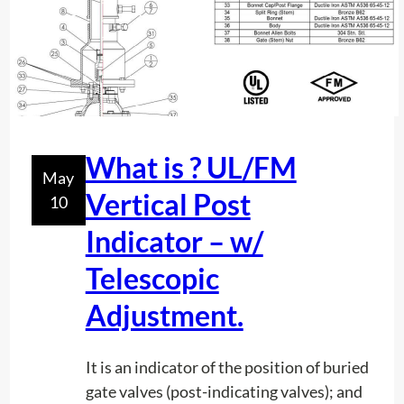
h
s
i
f
s
o
c
r
o
P
n
r
t
What is ? UL/FM
e
May
e
c
Vertical Post
10
n
i
t
Indicator – w/
s
h
i
Telescopic
o
o
w
Adjustment.
n
d
i
e
n
It is an indicator of the position of buried
e
T
gate valves (post-indicating valves); and
p