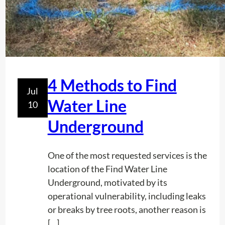
o
L
r
i
s
n
P
e
r
?
e
4 Methods to Find
v
Jul
e
Water Line
10
n
Underground
t
C
o
One of the most requested services is the
s
location of the Find Water Line
t
Underground, motivated by its
l
operational vulnerability, including leaks
y
or breaks by tree roots, another reason is
U
[…]