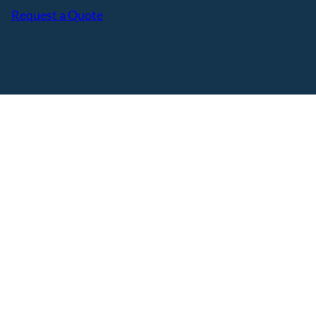
Request a Quote