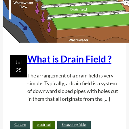
/
i
e
F
t
n
M
i
t
V
e
e
s
r
t
i
What is Drain Field ?
Jul
c
25
a
The arrangement of a drain field is very
l
simple. Typically, a drain field is a system
P
of downward sloped pipes with holes cut
o
in them that all originate from the […]
s
t
I
n
Culture
electrical
Excavating Risks