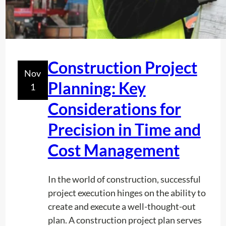
n
f
d
o
W
r
a
e
t
Construction Project
C
Nov
e
o
Planning: Key
1
r
n
L
Considerations for
s
i
t
Precision in Time and
n
r
e
Cost Management
u
U
c
n
t
In the world of construction, successful
d
i
project execution hinges on the ability to
e
o
create and execute a well-thought-out
r
n
plan. A construction project plan serves
g