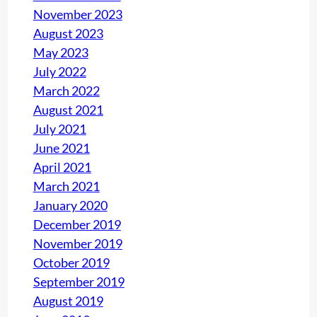
November 2023
August 2023
May 2023
July 2022
March 2022
August 2021
July 2021
June 2021
April 2021
March 2021
January 2020
December 2019
November 2019
October 2019
September 2019
August 2019