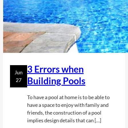
i
s
i
o
n
I
n
D
e
3 Errors when
Jun
m
Building Pools
27
a
r
c
To have a pool at home is to be able to
a
have a space to enjoy with family and
t
friends, the construction of a pool
i
implies design details that can […]
o