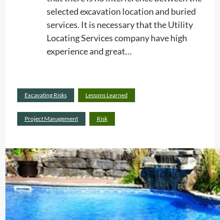
selected excavation location and buried
services. It is necessary that the Utility
Locating Services company have high
experience and great…
Read
Excavating Risks
Lessons Learned
:
more
H
Project Management
Risk
i
g
h
P
r
e
c