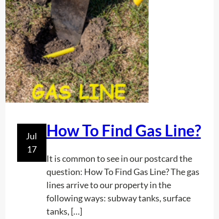
I
y
n
S
f
h
r
o
a
u
s
l
t
d
r
H
u
a
c
How To Find Gas Line?
v
Jul
t
e
17
u
O
It is common to see in our postcard the
r
n
question: How To Find Gas Line? The gas
e
e
lines arrive to our property in the
M
following ways: subway tanks, surface
a
tanks, […]
p