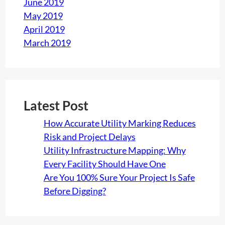
June 2019
May 2019
April 2019
March 2019
Latest Post
How Accurate Utility Marking Reduces
Risk and Project Delays
Utility Infrastructure Mapping: Why
Every Facility Should Have One
Are You 100% Sure Your Project Is Safe
Before Digging?