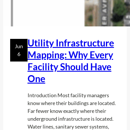
Utility Infrastructure
Jun
Mapping: Why Every
6
Facility Should Have
One
Introduction Most facility managers
know where their buildings are located.
Far fewer know exactly where their
underground infrastructure is located.
Water lines, sanitary sewer systems,