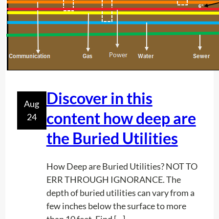
n
P
r
o
j
e
c
Discover in this
Aug
t
content how deep are
24
P
l
the Buried Utilities
a
n
How Deep are Buried Utilities? NOT TO
n
ERR THROUGH IGNORANCE. The
i
depth of buried utilities can vary from a
n
few inches below the surface to more
g
than 10 feet. Find […]