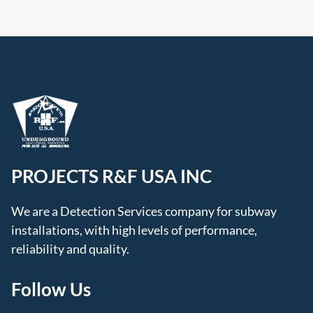
PROJECTS R&F USA INC
We are a Detection Services company for subway
installations, with high levels of performance,
reliability and quality.
Follow Us