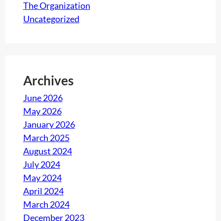
The Organization
Uncategorized
Archives
June 2026
May 2026
January 2026
March 2025
August 2024
July 2024
May 2024
April 2024
March 2024
December 2023