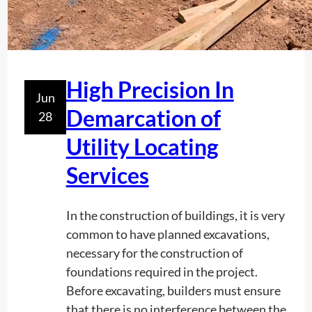
e
p
l
i
d
c
?
A
High Precision In
d
Jun
j
Demarcation of
28
u
Utility Locating
s
t
Services
m
e
In the construction of buildings, it is very
n
common to have planned excavations,
t
necessary for the construction of
.
foundations required in the project.
Before excavating, builders must ensure
that there is no interference between the