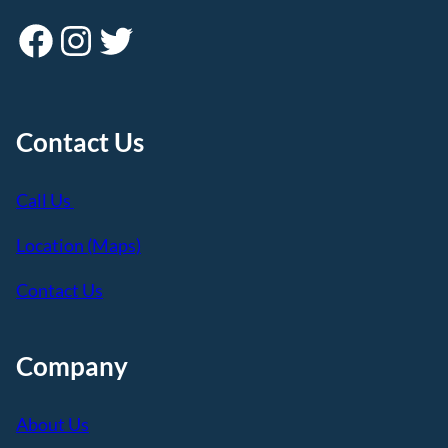
Facebook
Instagram
Twitter
Contact Us
Call Us
Location (Maps)
Contact Us
Company
About Us