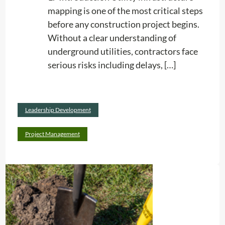
g
mapping is one of the most critical steps
:
before any construction project begins.
W
Without a clear understanding of
h
underground utilities, contractors face
y
serious risks including delays, […]
E
v
e
Read
Leadership Development
r
:
more
y
U
Project Management
F
t
a
i
c
l
i
i
l
t
i
y
t