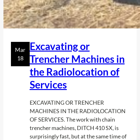
Excavating or
Mar
Trencher Machines in
18
the Radiolocation of
Services
EXCAVATING OR TRENCHER
MACHINES IN THE RADIOLOCATION
OF SERVICES. The work with chain
trencher machines, DITCH 410 SX, is
surprisingly fast, but at the same time of