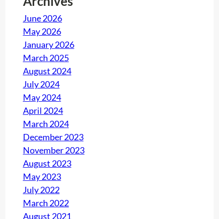
Archives
P
June 2026
h
May 2026
o
January 2026
n
March 2025
e
August 2024
O
July 2024
p
May 2024
e
April 2024
r
March 2024
a
December 2023
t
November 2023
o
August 2023
r
May 2023
B
July 2022
o
March 2022
o
August 2021
t