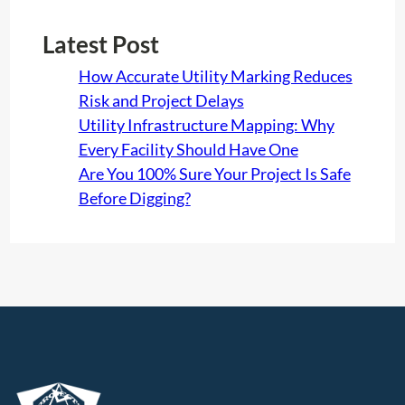
Latest Post
How Accurate Utility Marking Reduces
Risk and Project Delays
Utility Infrastructure Mapping: Why
Every Facility Should Have One
Are You 100% Sure Your Project Is Safe
Before Digging?