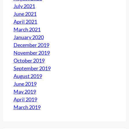
July 2021
h
June 2021
(
April 2021
P
March 2021
a
January 2020
r
December 2019
t
November 2019
1
October 2019
)
September 2019
August 2019
June 2019
May 2019
April 2019
March 2019