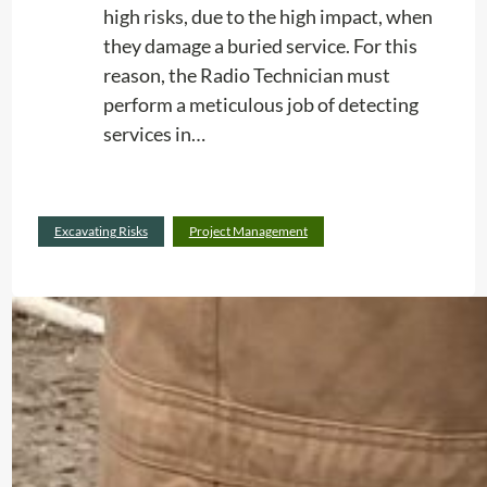
high risks, due to the high impact, when
they damage a buried service. For this
reason, the Radio Technician must
perform a meticulous job of detecting
services in…
:
Read more
Excavating Risks
Project Management
E
x
c
a
v
a
t
i
n