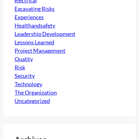
electrical
a
s
Excavating Risks
r
l
Experiences
t
e
Healthandsafety
2
a
Leadership Development
)
r
Lessons Learned
n
Project Management
e
Quality
d
Risk
i
Security
n
Technology
M
The Organization
o
Uncategorized
b
i
l
e