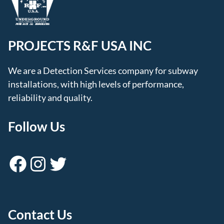
PROJECTS R&F USA INC
We are a Detection Services company for subway
installations, with high levels of performance,
reliability and quality.
Follow Us
Facebook
Instagram
Twitter
Contact Us