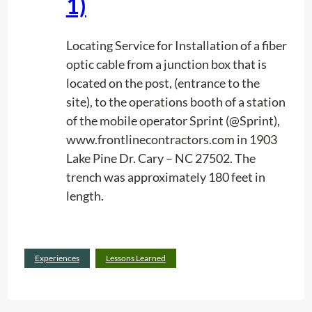
1)
e
a
r
Locating Service for Installation of a fiber
n
optic cable from a junction box that is
e
located on the post, (entrance to the
d
site), to the operations booth of a station
i
of the mobile operator Sprint (@Sprint),
n
www.frontlinecontractors.com in 1903
M
Lake Pine Dr. Cary – NC 27502. The
o
trench was approximately 180 feet in
b
length.
i
l
e
:
Read more
Experiences
Lessons Learned
P
E
h
x
o
p