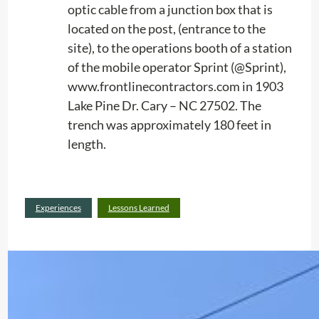
n
optic cable from a junction box that is
e
located on the post, (entrance to the
s
site), to the operations booth of a station
i
of the mobile operator Sprint (@Sprint),
n
www.frontlinecontractors.com in 1903
t
Lake Pine Dr. Cary – NC 27502. The
h
trench was approximately 180 feet in
e
length.
R
a
d
:
Read more
Experiences
Lessons Learned
i
E
o
x
l
p
o
e
c
r
a
i