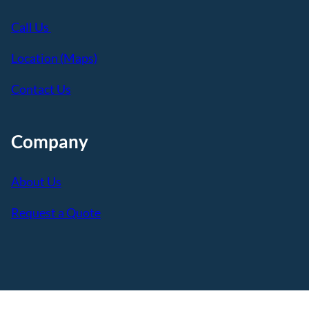
Call Us
Location (Maps)
Contact Us
Company
About Us
Request a Quote