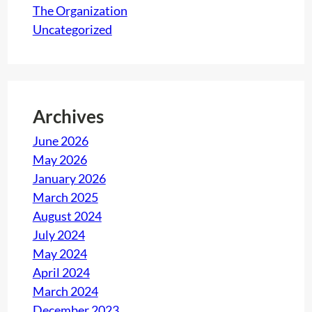
l
The Organization
e
Uncategorized
n
g
e
f
Archives
o
r
June 2026
c
May 2026
o
January 2026
m
March 2025
p
August 2024
a
July 2024
n
May 2024
i
April 2024
e
March 2024
s
December 2023