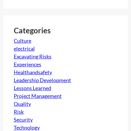
a
c
r
t
c
i
h
Categories
o
n
Culture
:
electrical
A
Excavating Risks
g
Experiences
r
Healthandsafety
e
Leadership Development
a
Lessons Learned
t
Project Management
c
Quality
h
Risk
a
Security
l
Technology