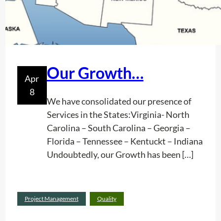
Our Growth…
Apr
8
We have consolidated our presence of
Services in the States:Virginia- North
Carolina – South Carolina – Georgia –
Florida – Tennessee – Kentuckt – Indiana
Undoubtedly, our Growth has been […]
:
Read more
Project Management
Quality
O
u