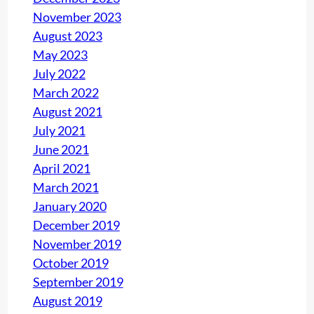
November 2023
August 2023
May 2023
July 2022
March 2022
August 2021
July 2021
June 2021
April 2021
March 2021
January 2020
December 2019
November 2019
October 2019
September 2019
August 2019