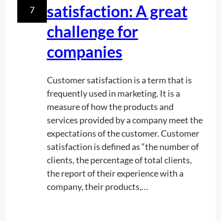
satisfaction: A great
7
g
P
challenge for
o
companies
o
l
s
Customer satisfaction is a term that is
frequently used in marketing. It is a
measure of how the products and
services provided by a company meet the
expectations of the customer. Customer
satisfaction is defined as “the number of
clients, the percentage of total clients,
the report of their experience with a
company, their products,…