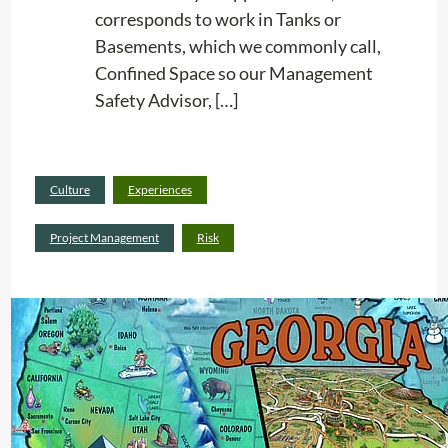
corresponds to work in Tanks or
Basements, which we commonly call,
Confined Space so our Management
Safety Advisor, […]
Read
Culture
Experiences
:
more
R
Project Management
Risk
i
s
k
C
o
n
s