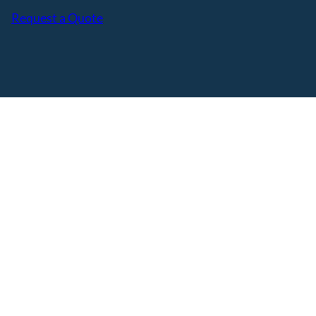
Request a Quote