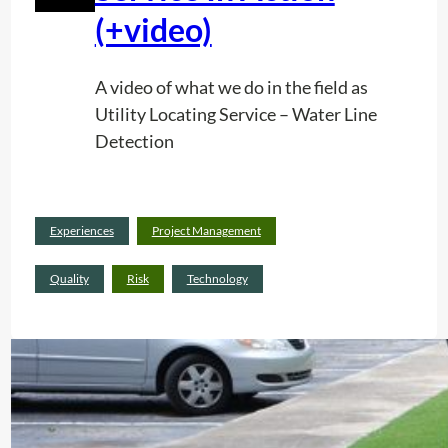
(+video)
A video of what we do in the field as
Utility Locating Service – Water Line
Detection
Read
Experiences
Project Management
:
more
U
Quality
Risk
Technology
t
i
l
i
t
y