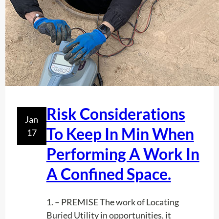
E
R
V
I
C
E
S
I
Risk Considerations
N
Jan
F
To Keep In Min When
17
L
Performing A Work In
O
R
A Confined Space.
I
D
1. – PREMISE The work of Locating
A
Buried Utility in opportunities, it