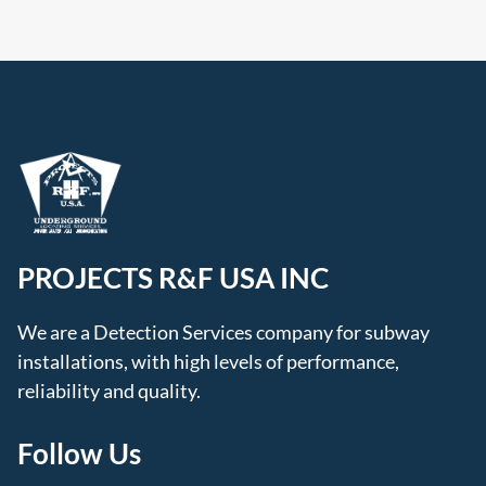
PROJECTS R&F USA INC
We are a Detection Services company for subway
installations, with high levels of performance,
reliability and quality.
Follow Us