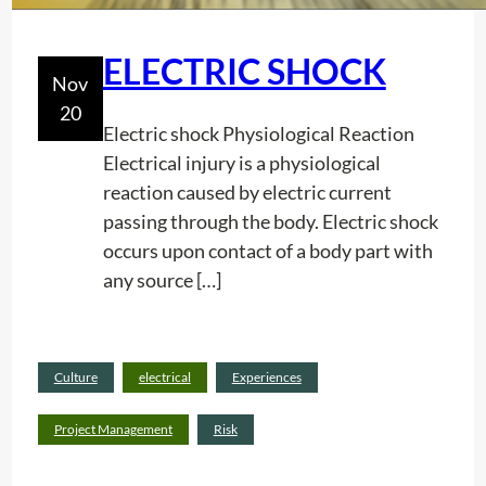
n
)
g
A
ELECTRIC SHOCK
Nov
W
20
o
Electric shock Physiological Reaction
r
Electrical injury is a physiological
k
reaction caused by electric current
I
passing through the body. Electric shock
n
occurs upon contact of a body part with
A
any source […]
C
o
n
Read
Culture
electrical
Experiences
f
:
more
i
E
Project Management
Risk
n
L
e