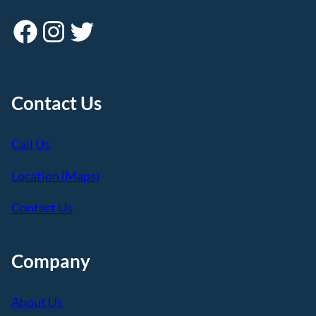
Facebook
Instagram
Twitter
Contact Us
Call Us
Location (Maps)
Contact Us
Company
About Us