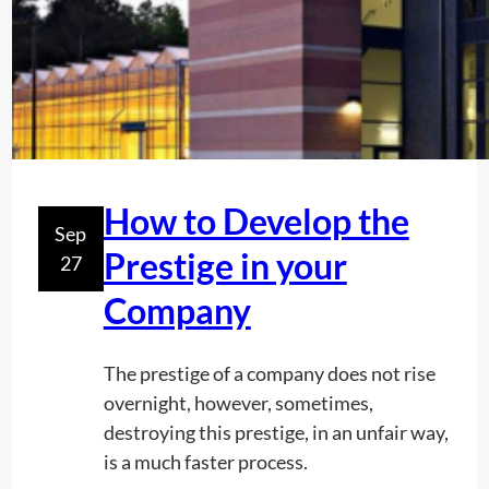
t
s
R
F
U
S
A
How to Develop the
Sep
g
Prestige in your
27
i
v
Company
e
s
The prestige of a company does not rise
y
overnight, however, sometimes,
o
destroying this prestige, in an unfair way,
u
is a much faster process.
a