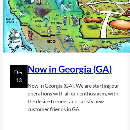
i
d
e
r
a
t
i
o
n
Now in Georgia (GA)
Dec
s
13
T
Now in Georgia (GA). We are starting our
o
operations with all our enthusiasm, with
K
the desire to meet and satisfy new
e
customer friends in GA
e
p
I