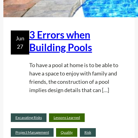
h
S
e
e
P
r
r
v
3 Errors when
Jun
e
i
Building Pools
27
s
c
t
e
i
To have a pool at home is to be able to
g
have a space to enjoy with family and
e
friends, the construction of a pool
i
implies design details that can […]
n
y
o
Read
Excavating Risks
Lessons Learned
u
:
more
r
3
Project Management
Quality
Risk