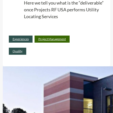
n
Here we tell you what is the “deliverable”
A
once Projects RF USA performs Utility
c
Locating Services
t
i
o
Read
Experiences
Project Management
n
:
more
(
W
Quality
+
h
v
a
i
t
d
P
e
r
o
o
)
j
e
c