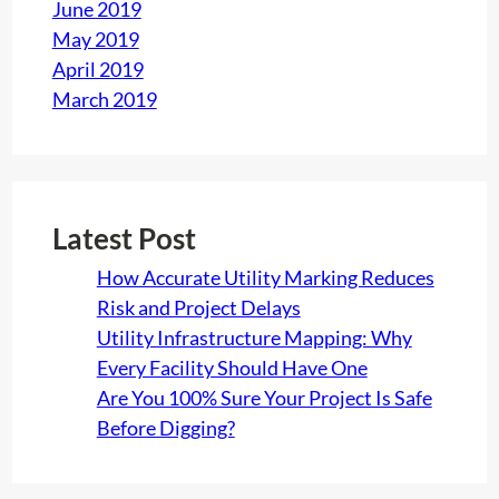
June 2019
May 2019
April 2019
March 2019
Latest Post
How Accurate Utility Marking Reduces
Risk and Project Delays
Utility Infrastructure Mapping: Why
Every Facility Should Have One
Are You 100% Sure Your Project Is Safe
Before Digging?