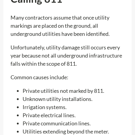
Many contractors assume that once utility
markings are placed on the ground, all
underground utilities have been identified.
Unfortunately, utility damage still occurs every
year because not all underground infrastructure
falls within the scope of 811.
Common causes include:
Private utilities not marked by 811.
Unknown utility installations.
Irrigation systems.
Private electrical lines.
Private communication lines.
Utilities extending beyond the meter.