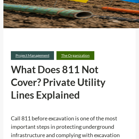
Project Management
The Organization
What Does 811 Not
Cover? Private Utility
Lines Explained
Call 811 before excavation is one of the most
important steps in protecting underground
infrastructure and complying with excavation