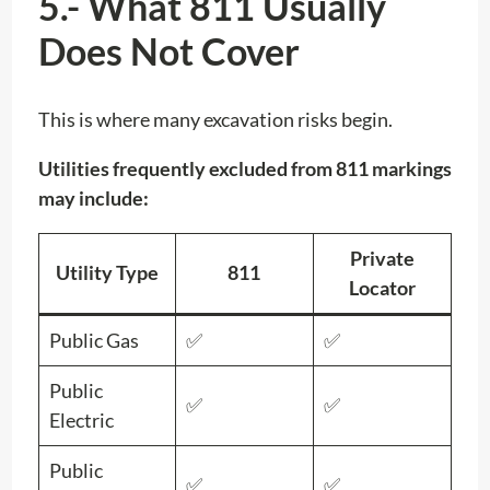
5.- What 811 Usually
Does Not Cover
This is where many excavation risks begin.
Utilities frequently excluded from 811 markings
may include:
Private
Utility Type
811
Locator
Public Gas
✅
✅
Public
✅
✅
Electric
Public
✅
✅