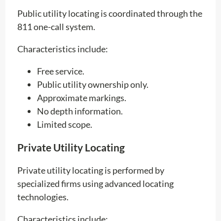
Public utility locating is coordinated through the
811 one-call system.
Characteristics include:
Free service.
Public utility ownership only.
Approximate markings.
No depth information.
Limited scope.
Private Utility Locating
Private utility locating is performed by
specialized firms using advanced locating
technologies.
Characteristics include: