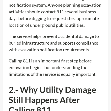
notification system. Anyone planning excavation
activities should contact 811 several business
days before digging to request the approximate
location of underground public utilities.
The service helps prevent accidental damage to
buried infrastructure and supports compliance
with excavation notification requirements.
Calling 811 is an important first step before
excavation begins, but understanding the
limitations of the service is equally important.
2.- Why Utility Damage
Still Happens After
Calling 811