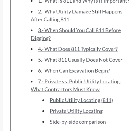
1.- What Is 811 and Why Is It Important?
2.- Why Utility Damage Still Happens
After Calling 811
3.- When Should You Call 811 Before
Digging?
4.- What Does 811 Typically Cover?
5.- What 811 Usually Does Not Cover
6.- When Can Excavation Begin?
7.- Private vs. Public Utility Locating:
What Contractors Must Know
Public Utility Locating (811)
Private Utility Locating
Side-by-side comparison