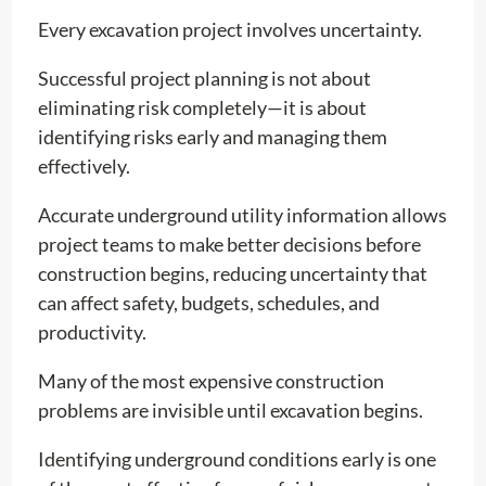
Every excavation project involves uncertainty.
Successful project planning is not about
eliminating risk completely—it is about
identifying risks early and managing them
effectively.
Accurate underground utility information allows
project teams to make better decisions before
construction begins, reducing uncertainty that
can affect safety, budgets, schedules, and
productivity.
Many of the most expensive construction
problems are invisible until excavation begins.
Identifying underground conditions early is one