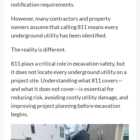
notification requirements.
However, many contractors and property
owners assume that calling 811 means every
underground utility has been identified.
The reality is different.
811 plays a critical role in excavation safety, but
it does not locate every underground utility on a
project site. Understanding what 811 covers—
and what it does not cover—is essential for
reducing risk, avoiding costly utility damage, and
improving project planning before excavation
begins.