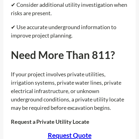
✔ Consider additional utility investigation when
risks are present.
✔ Use accurate underground information to
improve project planning.
Need More Than 811?
If your project involves private utilities,
irrigation systems, private water lines, private
electrical infrastructure, or unknown
underground conditions, a private utility locate
may be required before excavation begins.
Request a Private Utility Locate
Request Quote