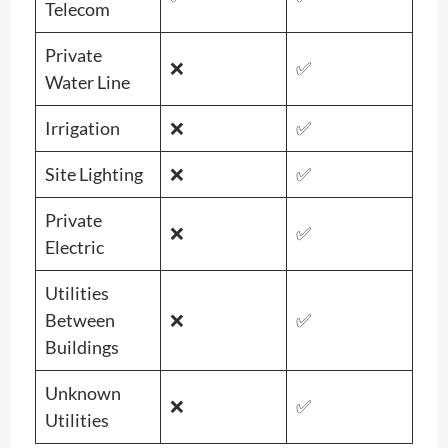
Telecom
Private
❌
✅
Water Line
Irrigation
❌
✅
Site Lighting
❌
✅
Private
❌
✅
Electric
Utilities
Between
❌
✅
Buildings
Unknown
❌
✅
Utilities