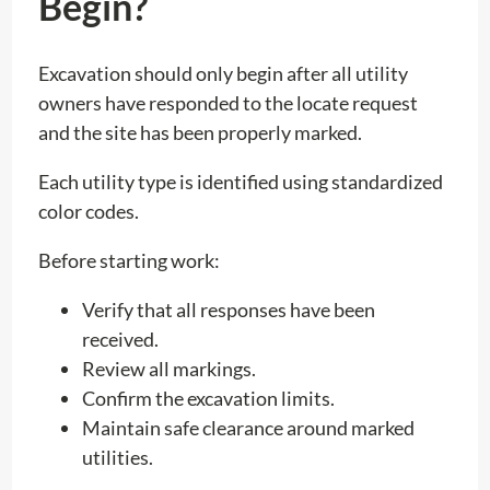
Begin?
Excavation should only begin after all utility
owners have responded to the locate request
and the site has been properly marked.
Each utility type is identified using standardized
color codes.
Before starting work:
Verify that all responses have been
received.
Review all markings.
Confirm the excavation limits.
Maintain safe clearance around marked
utilities.