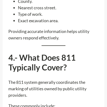
County.
Nearest cross street.
Type of work.
Exact excavation area.
Providing accurate information helps utility
owners respond effectively.
4.- What Does 811
Typically Cover?
The 811 system generally coordinates the
marking of utilities owned by public utility
providers.
These commonly include: