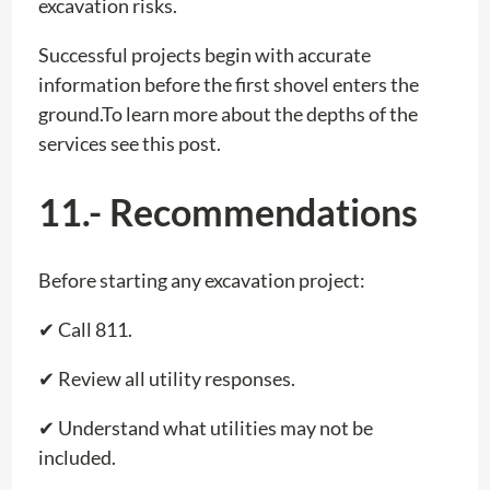
excavation risks.
Successful projects begin with accurate
information before the first shovel enters the
ground.To learn more about the depths of the
services see this post.
11.- Recommendations
Before starting any excavation project:
✔ Call 811.
✔ Review all utility responses.
✔ Understand what utilities may not be
included.