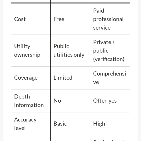
Paid
Cost
Free
professional
service
Private +
Utility
Public
public
ownership
utilities only
(verification)
Comprehensi
Coverage
Limited
ve
Depth
No
Often yes
information
Accuracy
Basic
High
level