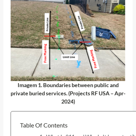
Imagem 1. Boundaries between public and
private buried services. (Projects RF USA – Apr-
2024)
Table Of Contents