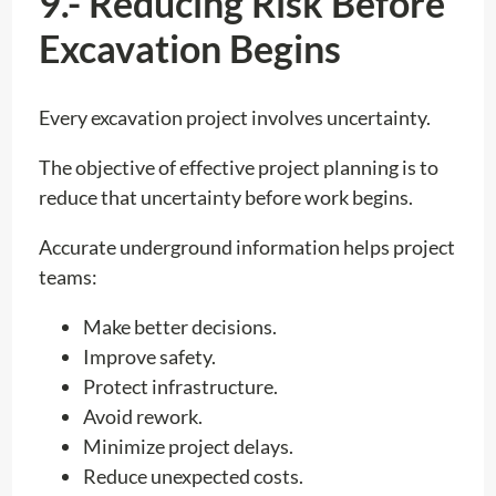
9.- Reducing Risk Before
Excavation Begins
Every excavation project involves uncertainty.
The objective of effective project planning is to
reduce that uncertainty before work begins.
Accurate underground information helps project
teams:
Make better decisions.
Improve safety.
Protect infrastructure.
Avoid rework.
Minimize project delays.
Reduce unexpected costs.