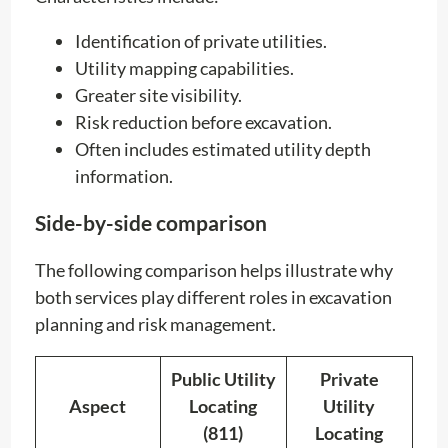
Identification of private utilities.
Utility mapping capabilities.
Greater site visibility.
Risk reduction before excavation.
Often includes estimated utility depth
information.
Side-by-side comparison
The following comparison helps illustrate why
both services play different roles in excavation
planning and risk management.
Public Utility
Private
Aspect
Locating
Utility
(811)
Locating