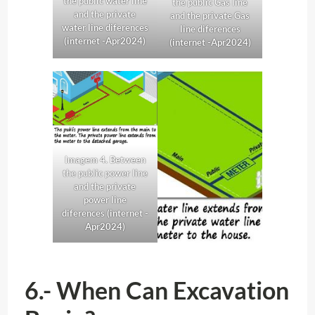
the public water line
the public Gas line
and the private
and the private
Gas
water line diferences
line diferences
(internet -Apr2024)
(internet -Apr2024)
Imagem 4. Between
the public power line
and the private
power line
diferences (internet -
Apr2024)
6.- When Can Excavation