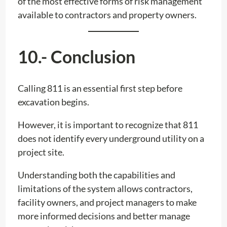
of the most effective forms of risk management
available to contractors and property owners.
10.- Conclusion
Calling 811 is an essential first step before
excavation begins.
However, it is important to recognize that 811
does not identify every underground utility on a
project site.
Understanding both the capabilities and
limitations of the system allows contractors,
facility owners, and project managers to make
more informed decisions and better manage