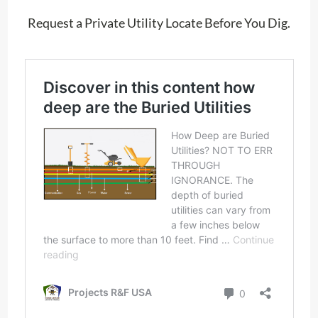
Request a Private Utility Locate Before You Dig.