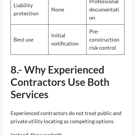
Professional
Liability
None
documentati
protection
on
Pre-
Initial
Best use
construction
notification
risk control
8.- Why Experienced
Contractors Use Both
Services
Experienced contractors do not treat public and
private utility locating as competing options.
Instead, they use both.