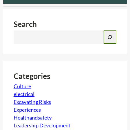
Search
S
e
a
r
c
h
Categories
Culture
electrical
Excavating Risks
Experiences
Healthandsafety
Leadership Development