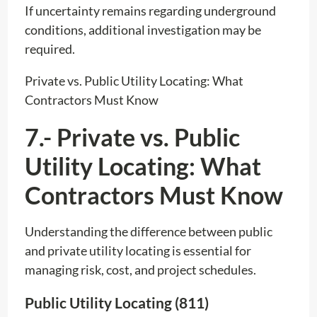
If uncertainty remains regarding underground
conditions, additional investigation may be
required.
Private vs. Public Utility Locating: What
Contractors Must Know
7.- Private vs. Public
Utility Locating: What
Contractors Must Know
Understanding the difference between public
and private utility locating is essential for
managing risk, cost, and project schedules.
Public Utility Locating (811)