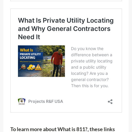
To learn more about What is 811?, these links