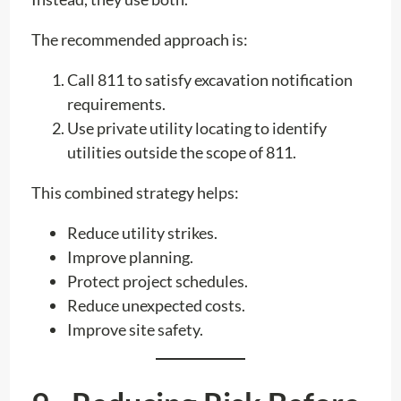
The recommended approach is:
Call 811 to satisfy excavation notification
requirements.
Use private utility locating to identify
utilities outside the scope of 811.
This combined strategy helps:
Reduce utility strikes.
Improve planning.
Protect project schedules.
Reduce unexpected costs.
Improve site safety.