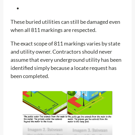
These buried utilities can still be damaged even
when all 811 markings are respected.
The exact scope of 811 markings varies by state
and utility owner. Contractors should never
assume that every underground utility has been
identified simply because a locate request has
been completed.
Imagem 2.
Between
Imagem 3.
Between