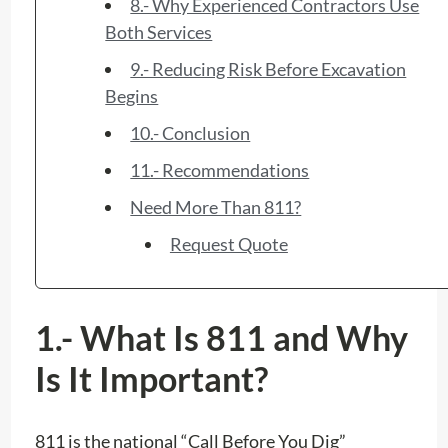
8.- Why Experienced Contractors Use
Both Services
9.- Reducing Risk Before Excavation
Begins
10.- Conclusion
11.- Recommendations
Need More Than 811?
Request Quote
1.- What Is 811 and Why
Is It Important?
811 is the national “Call Before You Dig”