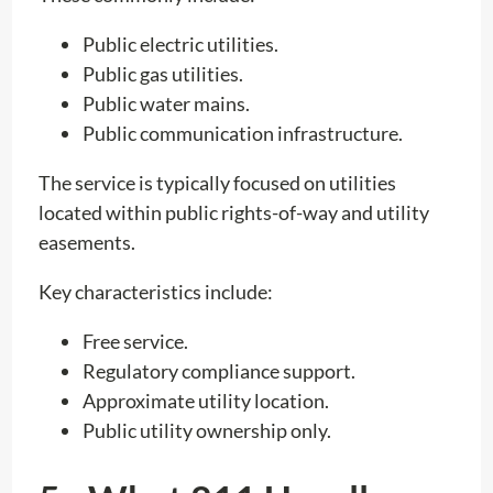
Public electric utilities.
Public gas utilities.
Public water mains.
Public communication infrastructure.
The service is typically focused on utilities
located within public rights-of-way and utility
easements.
Key characteristics include:
Free service.
Regulatory compliance support.
Approximate utility location.
Public utility ownership only.