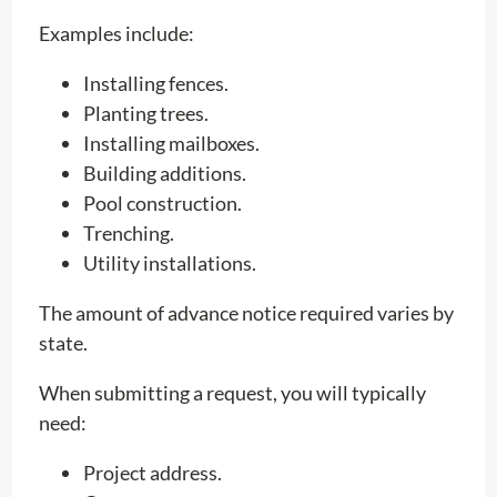
Examples include:
Installing fences.
Planting trees.
Installing mailboxes.
Building additions.
Pool construction.
Trenching.
Utility installations.
The amount of advance notice required varies by
state.
When submitting a request, you will typically
need:
Project address.