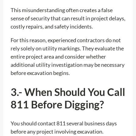
This misunderstanding often creates a false
sense of security that can result in project delays,
costly repairs, and safety incidents.
For this reason, experienced contractors do not
rely solely on utility markings. They evaluate the
entire project area and consider whether
additional utility investigation may be necessary
before excavation begins.
3.- When Should You Call
811 Before Digging?
You should contact 811 several business days
before any project involving excavation.