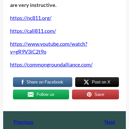
are very instructive.
https://nc811.org/
https://call811.com/
https://www.youtube.com/watch?
v=gR9V3iC2t9o
https://commongroundalliance.com/
Share on Facebook
Post on X
Follow us
Save
Previous
Next