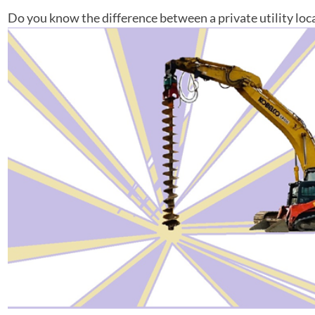
Do you know the difference between a private utility locat