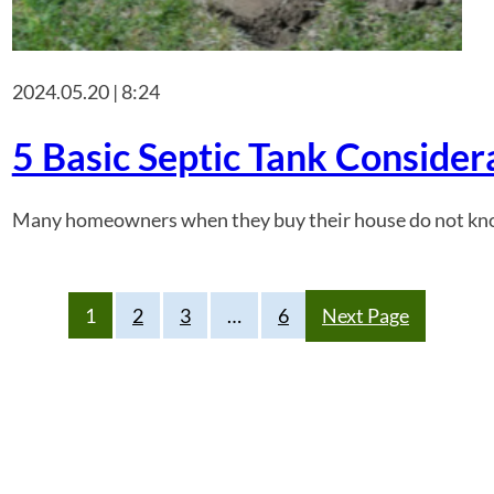
2024.05.20 | 8:24
5 Basic Septic Tank Consider
Many homeowners when they buy their house do not know if it
1
2
3
…
6
Next Page