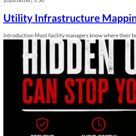
Utility Infrastructure Mappi
Introduction Most facility managers know where their bui