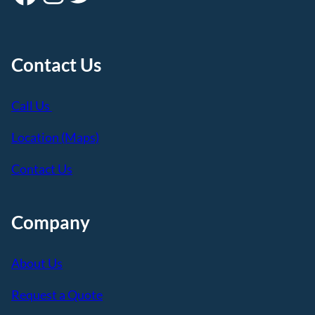
Contact Us
Call Us
Location (Maps)
Contact Us
Company
About Us
Request a Quote