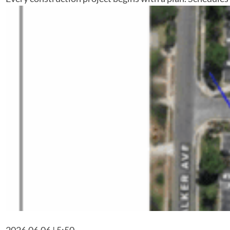
2026.06.06 | 5:50