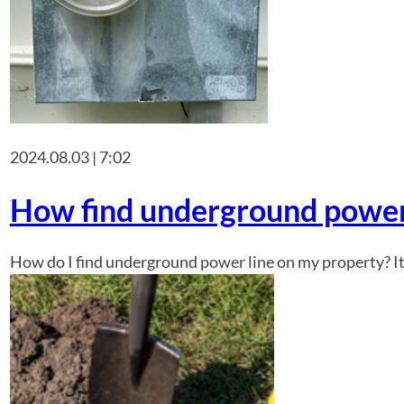
2024.08.03 | 7:02
How find underground power 
How do I find underground power line on my property? It i