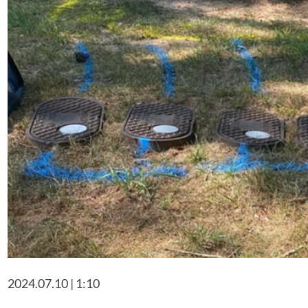
2024.07.10 | 1:10