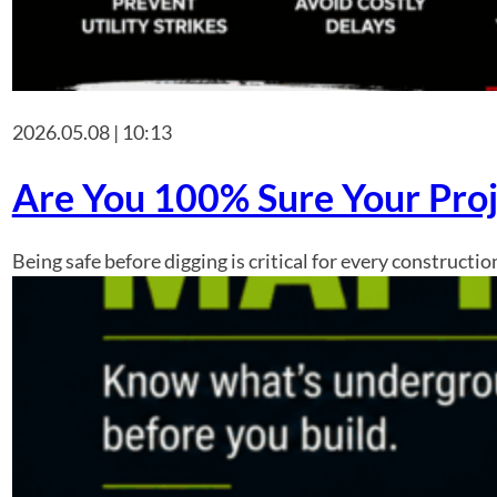
2026.05.08 | 10:13
Are You 100% Sure Your Proje
Being safe before digging is critical for every construct