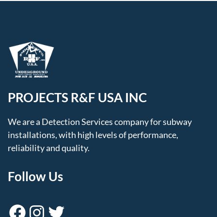
PROJECTS R&F USA INC
We are a Detection Services company for subway
installations, with high levels of performance,
reliability and quality.
Follow Us
Facebook
Instagram
Twitter