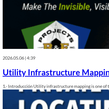
2026.05.06 | 4:39
Utility Infrastructure Mapp
1.- Introducción Utility infrastructure mapping is one of 