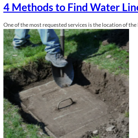
4 Methods to Find Water Li
One of the most requested services is the location of the