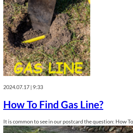
2024.07.17 | 9:33
How To Find Gas Line?
It is common to see in our postcard the question: How To 