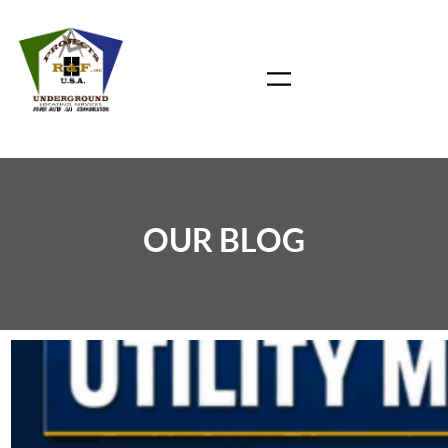
Skip
to
content
OUR BLOG