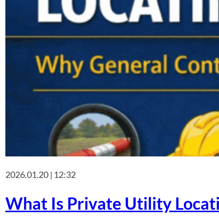
2026.01.20 | 12:32
What Is Private Utility Loca