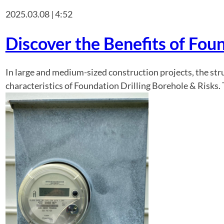
2025.03.08 | 4:52
Discover the Benefits of Foun
In large and medium-sized construction projects, the str
characteristics of Foundation Drilling Borehole & Risks.