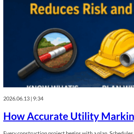
2026.06.13 | 9:34
How Accurate Utility Markin
Every construction project begins with a plan. Schedules