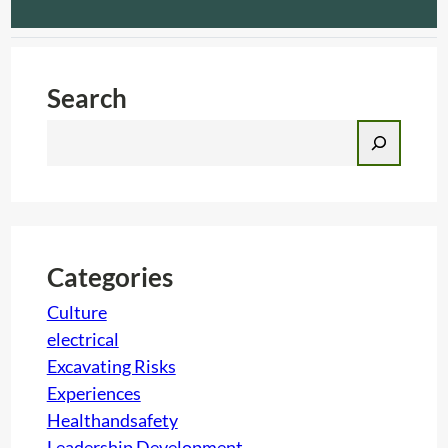
Search
S
e
a
r
c
h
Categories
Culture
electrical
Excavating Risks
Experiences
Healthandsafety
Leadership Development