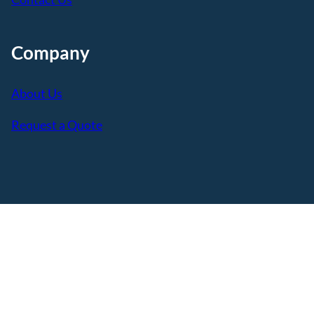
Company
About Us
Request a Quote