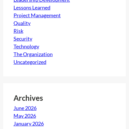
Lessons Learned
Project Management
Quality
Risk
Security
Technology
The Organization
Uncategorized
Archives
June 2026
May 2026
January 2026