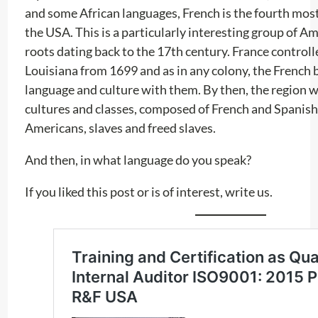
and some African languages, French is the fourth mos
the USA. This is a particularly interesting group of A
roots dating back to the 17th century. France controlle
Louisiana from 1699 and as in any colony, the French 
language and culture with them. By then, the region wa
cultures and classes, composed of French and Spanish 
Americans, slaves and freed slaves.
And then, in what language do you speak?
If you liked this post or is of interest, write us.