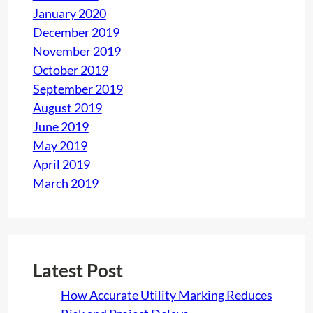
January 2020
December 2019
November 2019
October 2019
September 2019
August 2019
June 2019
May 2019
April 2019
March 2019
Latest Post
How Accurate Utility Marking Reduces