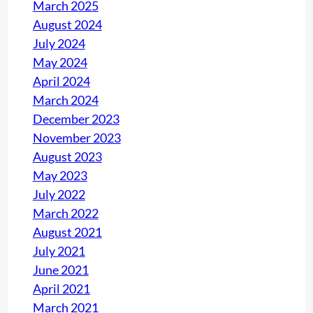
March 2025
August 2024
July 2024
May 2024
April 2024
March 2024
December 2023
November 2023
August 2023
May 2023
July 2022
March 2022
August 2021
July 2021
June 2021
April 2021
March 2021