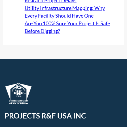
Risk and Project Delays
Utility Infrastructure Mapping: Why
Every Facility Should Have One
Are You 100% Sure Your Project Is Safe
Before Digging?
PROJECTS R&F USA INC