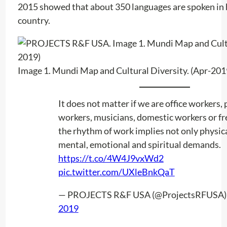
2015 showed that about 350 languages ​​are spoken in
country.
Image 1. Mundi Map and Cultural Diversity. (Apr-201
It does not matter if we are office workers, 
workers, musicians, domestic workers or fr
the rhythm of work implies not only physica
mental, emotional and spiritual demands.
https://t.co/4W4J9vxWd2
pic.twitter.com/UXleBnkQaT
— PROJECTS R&F USA (@ProjectsRFUSA
2019