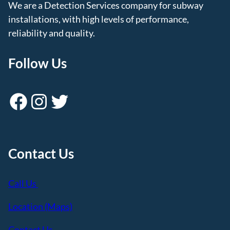
We are a Detection Services company for subway
installations, with high levels of performance,
reliability and quality.
Follow Us
Facebook
Instagram
Twitter
Contact Us
Call Us
Location (Maps)
Contact Us