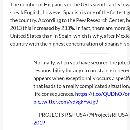
The number of Hispanics in the US is significantly lo
speak English, however Spanish is one of the fastest g
the country. According to the Pew Research Center, 
2013 this increased by 233%. In fact, there are more S
United States than in Spain, which is why, after Mexico
country with the highest concentration of Spanish-sp
Normally, when you have secured the job, t
responsibility for any circumstance inherent
appears when exceptionally occurs a specif
that leads to a really complicated situation,
life consequences.
https://t.co/QUDhO7or
pic.twitter.com/ydvgkYwJg9
— PROJECTS R&F USA (@ProjectsRFUSA
2019