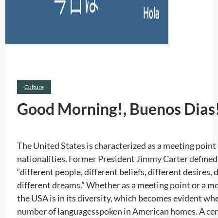
Culture
Good Morning!, Buenos Dias!
The United States is characterized as a meeting poin
nationalities. Former President Jimmy Carter defined i
“different people, different beliefs, different desires, 
different dreams.” Whether as a meeting point or a mo
the USA is in its diversity, which becomes evident wh
number of languages ​​spoken in American homes. A ce