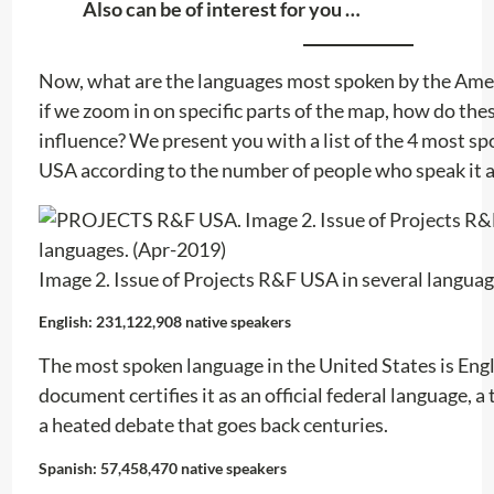
Also can be of interest for you …
Now, what are the languages ​​most spoken by the Ame
if we zoom in on specific parts of the map, how do these
influence? We present you with a list of the 4 most spo
USA according to the number of people who speak it 
Image 2. Issue of Projects R&F USA in several languag
English: 231,122,908 native speakers
The most spoken language in the United States is Engl
document certifies it as an official federal language, a
a heated debate that goes back centuries.
Spanish: 57,458,470 native speakers