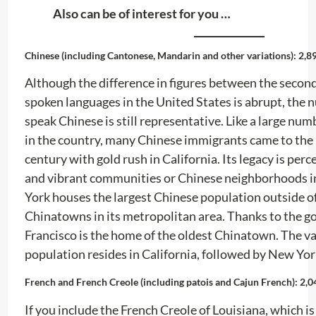
Also can be of interest for you …
Chinese (including Cantonese, Mandarin and other variations): 2,8
Although the difference in figures between the secon
spoken languages ​​in the United States is abrupt, the
speak Chinese is still representative. Like a large nu
in the country, many Chinese immigrants came to the 
century with gold rush in California. Its legacy is perc
and vibrant communities or Chinese neighborhoods in 
York houses the largest Chinese population outside o
Chinatowns in its metropolitan area. Thanks to the go
Francisco is the home of the oldest Chinatown. The vas
population resides in California, followed by New Yor
French and French Creole (including patois and Cajun French): 2,0
If you include the French Creole of Louisiana, which is