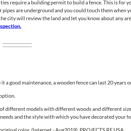
ties require a building permit to build a fence. This is for y
er pipes are underground and you could touch them when yo
the city will review the land and let you know about any a
nspection.
it a good maintenance, a wooden fence can last 20 years o
option.
 of different models with different woods and different siz
r needs and the style with which you have decorated your 