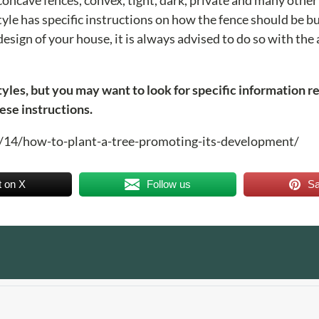
tyle has specific instructions on how the fence should be bui
esign of your house, it is always advised to do so with the
styles, but you may want to look for specific information r
ese instructions.
08/14/how-to-plant-a-tree-promoting-its-development/
t on X
Follow us
S