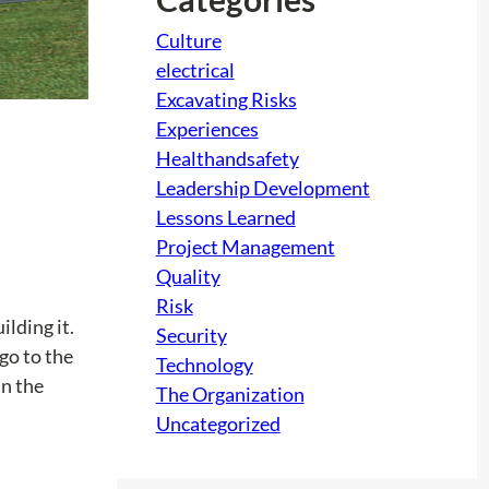
Culture
electrical
Excavating Risks
Experiences
Healthandsafety
Leadership Development
Lessons Learned
Project Management
Quality
Risk
ilding it.
Security
 go to the
Technology
in the
The Organization
Uncategorized