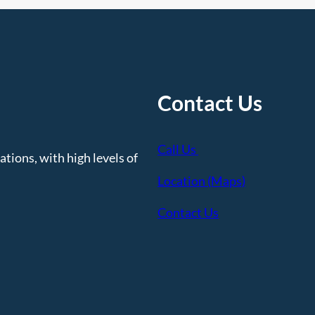
Contact Us
Call Us
tions, with high levels of
Location (Maps)
Contact Us