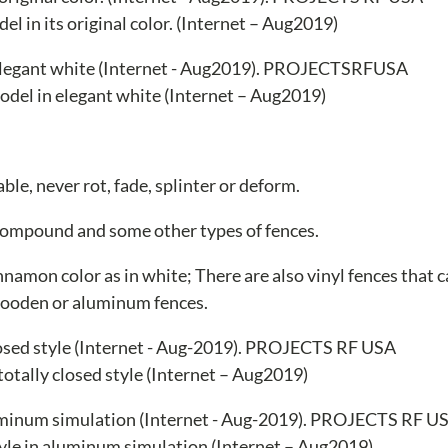
l in its original color. (Internet – Aug2019)
del in elegant white (Internet – Aug2019)
le, never rot, fade, splinter or deform.
 compound and some other types of fences.
innamon color as in white; There are also vinyl fences that 
wooden or aluminum fences.
 totally closed style (Internet – Aug2019)
style in aluminum simulation (Internet – Aug2019)