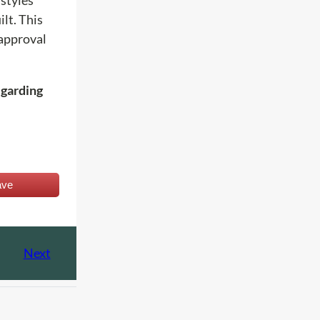
lt. This
 approval
egarding
ave
Next