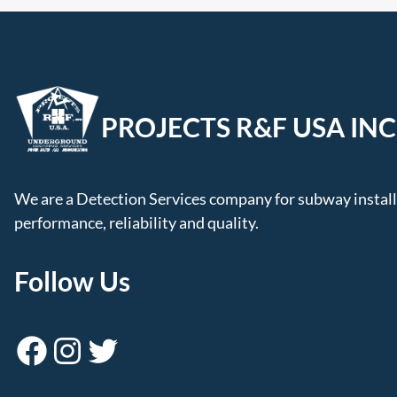
PROJECTS R&F USA INC
We are a Detection Services company for subway installa
performance, reliability and quality.
Follow Us
Facebook
Instagram
Twitter