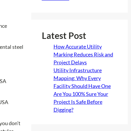
ance
Latest Post
How Accurate Utility
ental steel
Marking Reduces Risk and
Project Delays
Utility Infrastructure
Mapping: Why Every
Facility Should Have One
Are You 100% Sure Your
Project Is Safe Before
Digging?
 you don’t
 styles