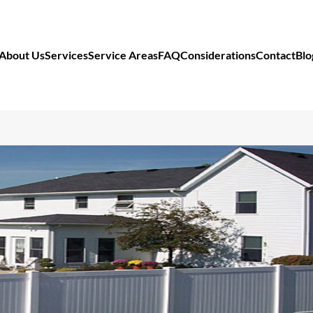
About Us
Services
Service Areas
FAQ
Considerations
Contact
Blo