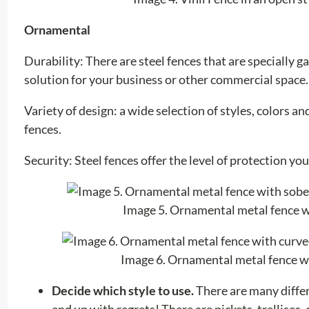
Ornamental
Durability: There are steel fences that are specially
solution for your business or other commercial space.
Variety of design: a wide selection of styles, colors a
fences.
Security: Steel fences offer the level of protection yo
Image 5. Ornamental metal fence wi
Image 6. Ornamental metal fence wi
Decide which style to use.
There are many differ
end up with regrets! There are pickets, trellises,