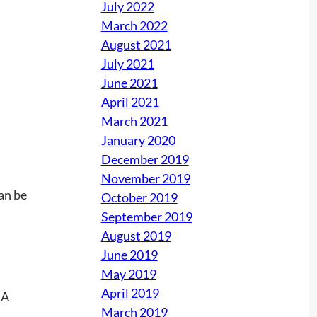
July 2022
March 2022
August 2021
July 2021
June 2021
April 2021
March 2021
January 2020
December 2019
November 2019
can be
October 2019
September 2019
August 2019
June 2019
May 2019
April 2019
March 2019