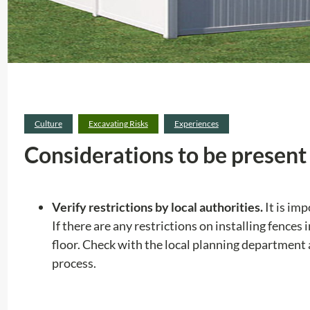
Culture
Excavating Risks
Experiences
Considerations to be present 
Verify restrictions by local authorities.
It is im
If there are any restrictions on installing fences
floor. Check with the local planning department
process.