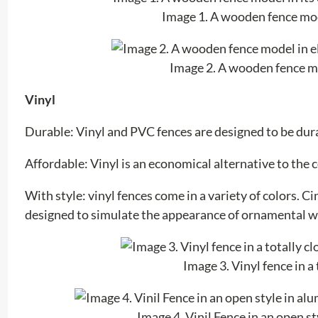
Image 1. A wooden fence mode
Image 2. A wooden fence mo
Vinyl
Durable: Vinyl and PVC fences are designed to be durab
Affordable: Vinyl is an economical alternative to the
With style: vinyl fences come in a variety of colors. C
designed to simulate the appearance of ornamental 
Image 3. Vinyl fence in a
Image 4. Vinil Fence in an open 