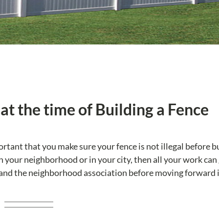
at the time of Building a Fence
portant that you make sure your fence is not illegal before bu
 in your neighborhood or in your city, then all your work can
 and the neighborhood association before moving forward 