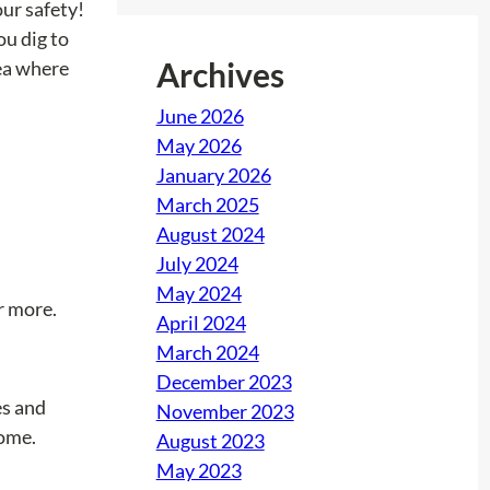
our safety!
u dig to
Archives
rea where
June 2026
May 2026
January 2026
March 2025
August 2024
July 2024
May 2024
r more.
April 2024
March 2024
December 2023
es and
November 2023
home.
August 2023
May 2023