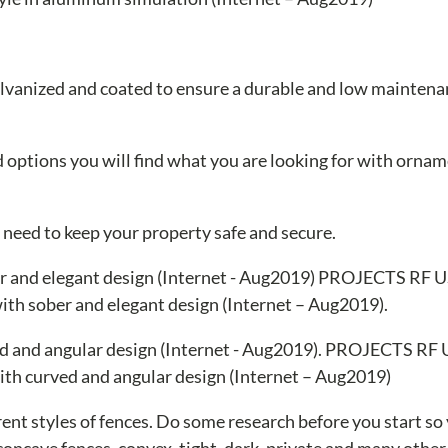
 galvanized and coated to ensure a durable and low mainten
nd options you will find what you are looking for with ornam
u need to keep your property safe and secure.
th sober and elegant design (Internet – Aug2019).
th curved and angular design (Internet – Aug2019)
ent styles of fences. Do some research before you start so
 concave fences, convex, tight, dark, private and many other