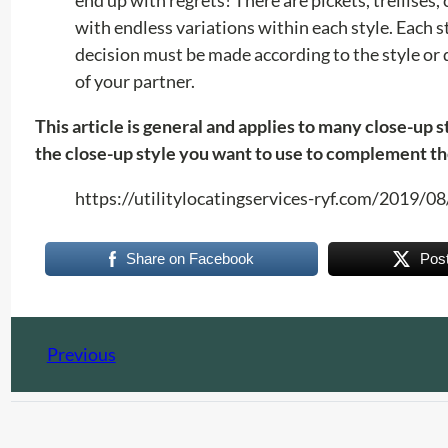
with endless variations within each style. Each s
decision must be made according to the style or d
of your partner.
This article is general and applies to many close-up 
the close-up style you want to use to complement th
https://utilitylocatingservices-ryf.com/2019/
Share on Facebook
Pos
Previous