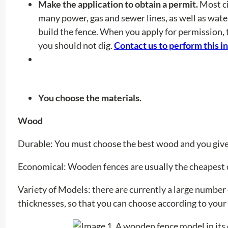
Make the application to obtain a permit.
Most ci
many power, gas and sewer lines, as well as wat
build the fence. When you apply for permission, 
you should not dig.
Contact us to perform this i
You choose the materials.
Wood
Durable: You must choose the best wood and you give 
Economical:
Wooden fences are usually the cheapest 
Variety of Models:
there are currently a large number
thicknesses, so that you can choose according to you