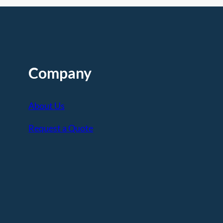
Company
About Us
Request a Quote