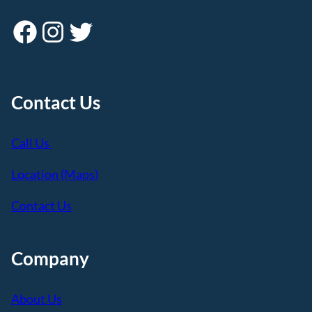
Facebook
Instagram
Twitter
Contact Us
Call Us
Location (Maps)
Contact Us
Company
About Us