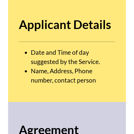
Applicant Details
Date and Time of day
suggested by the Service.
Name, Address, Phone
number, contact person
Agreement