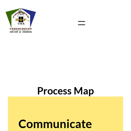
Skip
to
content
Process Map
Communicate