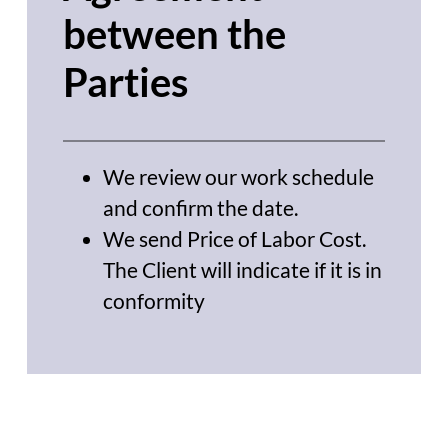
between the
Parties
We review our work schedule
and confirm the date.
We send Price of Labor Cost.
The Client will indicate if it is in
conformity