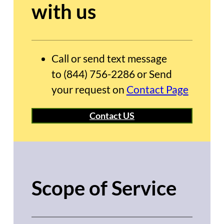
with us
Call or send text message
to (844) 756-2286 or Send
your request on
Contact Page
Contact US
Scope of Service