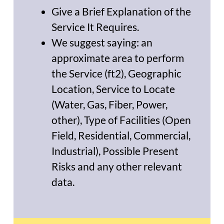
Give a Brief Explanation of the
Service It Requires.
We suggest saying: an
approximate area to perform
the Service (ft2), Geographic
Location, Service to Locate
(Water, Gas, Fiber, Power,
other), Type of Facilities (Open
Field, Residential, Commercial,
Industrial), Possible Present
Risks and any other relevant
data.