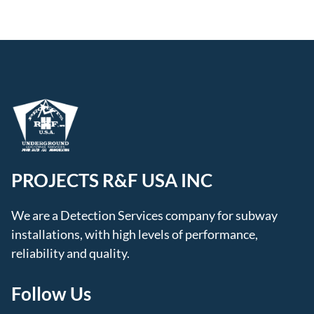
PROJECTS R&F USA INC
We are a Detection Services company for subway
installations, with high levels of performance,
reliability and quality.
Follow Us