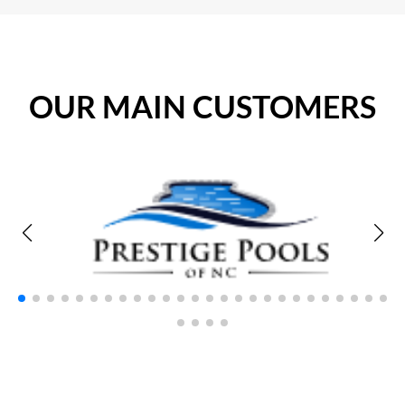
OUR MAIN CUSTOMERS