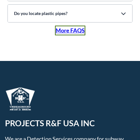
Do you locate plastic pipes?
More FAQS
PROJECTS R&F USA INC
We are a Detection Services company for subway