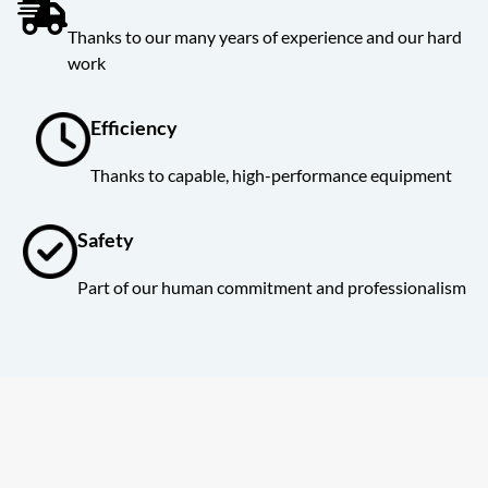
Thanks to our many years of experience and our hard
work
Efficiency
Thanks to capable, high-performance equipment
Safety
Part of our human commitment and professionalism