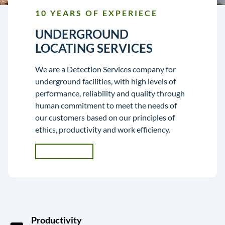
10 YEARS OF EXPERIECE
UNDERGROUND
LOCATING SERVICES
We are a Detection Services company for
underground facilities, with high levels of
performance, reliability and quality through
human commitment to meet the needs of
our customers based on our principles of
ethics, productivity and work efficiency.
CONTACT
US
Productivity