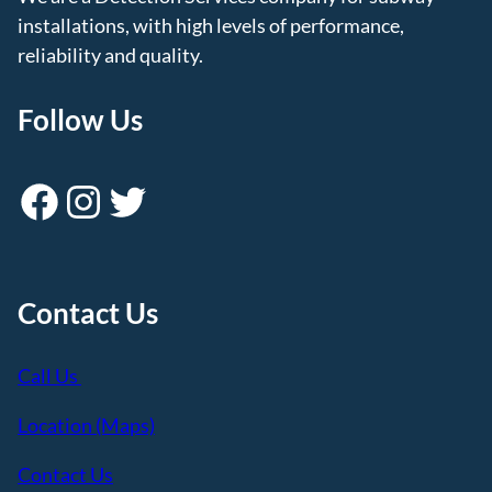
installations, with high levels of performance,
reliability and quality.
Follow Us
Facebook
Instagram
Twitter
Contact Us
Call Us
Location (Maps)
Contact Us