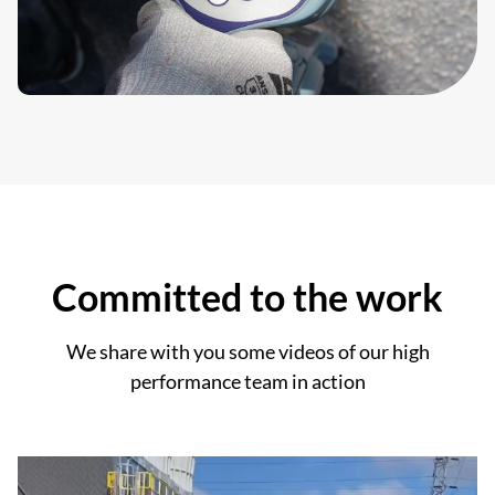
Committed to the work
We share with you some videos of our high
performance team in action