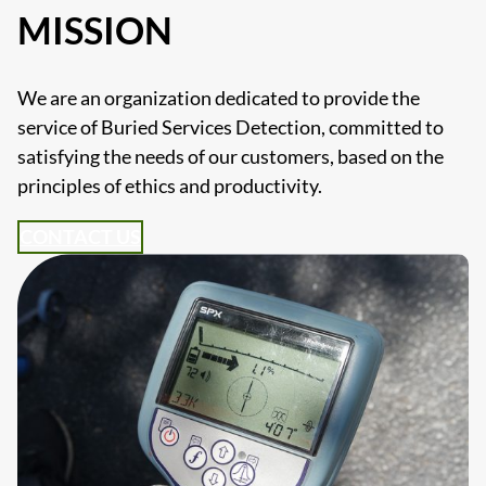
MISSION
We are an organization dedicated to provide the
service of Buried Services Detection, committed to
satisfying the needs of our customers, based on the
principles of ethics and productivity.
CONTACT US