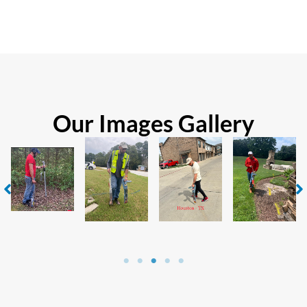
Our Images Gallery