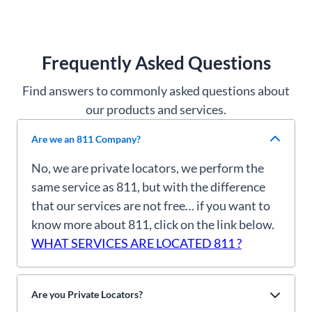
Frequently Asked Questions
Find answers to commonly asked questions about
our products and services.
Are we an 811 Company?
No, we are private locators, we perform the
same service as 811, but with the difference
that our services are not free… if you want to
know more about 811, click on the link below.
WHAT SERVICES ARE LOCATED 811 ?
Are you Private Locators?