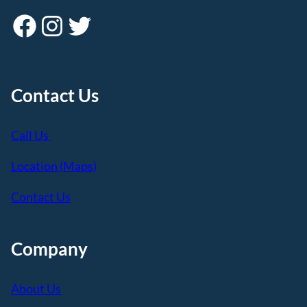
Facebook
Instagram
Twitter
Contact Us
Call Us
Location (Maps)
Contact Us
Company
About Us