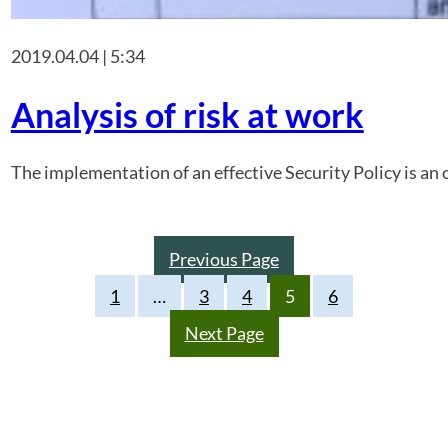
2019.04.04 | 5:34
Analysis of risk at work
The implementation of an effective Security Policy is an o
Previous Page
1
…
3
4
5
6
Next Page