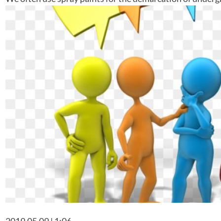
2019.05.09 | 1:06