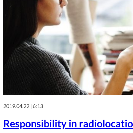
2019.04.22 | 6:13
Responsibility in radiolocatio