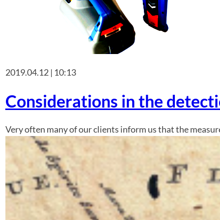
2019.04.12 | 10:13
Considerations in the detect
Very often many of our clients inform us that the measur