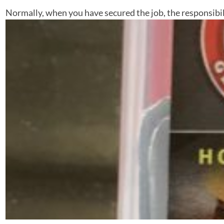
Normally, when you have secured the job, the responsibilit