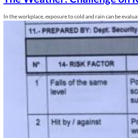
In the workplace, exposure to cold and rain can be evaluate