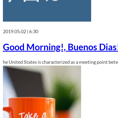
2019.05.02 | 6:30
Good Morning!, Buenos Dias!
he United States is characterized as a meeting point betw