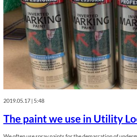
2019.05.17 | 5:48
The paint we use in Utility L
We often use spray paints for the demarcation of undergro