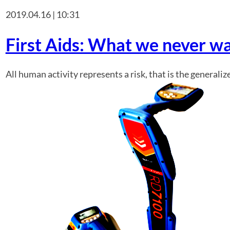
2019.04.16 | 10:31
First Aids: What we never w
All human activity represents a risk, that is the general