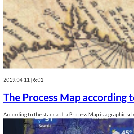
2019.04.11 | 6:01
The Process Map according 
According to the standard, a Process Map is a graphic sc