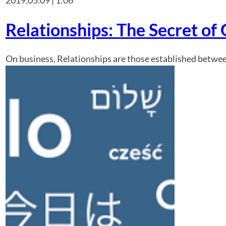
Relationships: The Secret of
On business, Relationships are those established between 