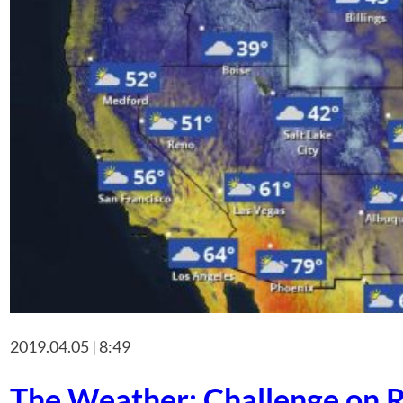
2019.04.05 | 8:49
The Weather: Challenge on R