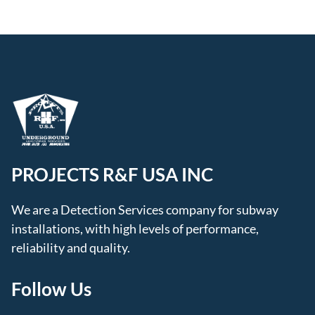
PROJECTS R&F USA INC
We are a Detection Services company for subway
installations, with high levels of performance,
reliability and quality.
Follow Us