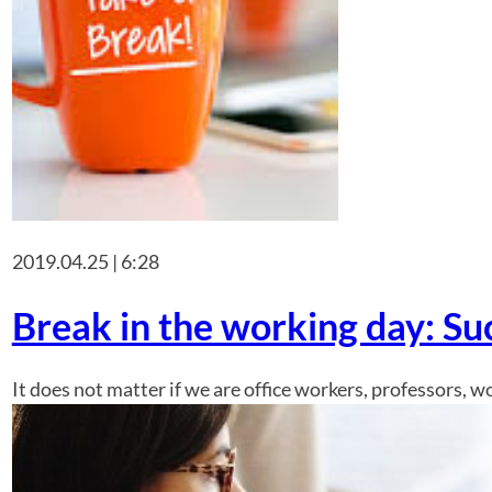
2019.04.25 | 6:28
Break in the working day: S
It does not matter if we are office workers, professors, 