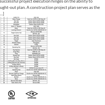
successful project execution hinges on the ability to
ught-out plan. A construction project plan serves as the
[…]