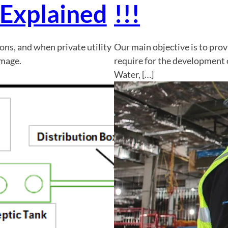
s Explained
!!!
ions, and when private utility
Our main objective is to provi
amage.
require for the development 
Water, […]