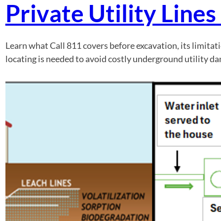
Private Utility Line
Learn what Call 811 covers before excavation, its limitat
locating is needed to avoid costly underground utility d