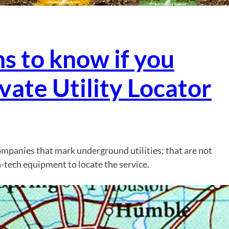
s to know if you
vate Utility Locator
companies that mark underground utilities; that are not
-tech equipment to locate the service.