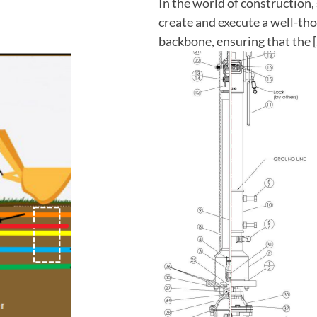
In the world of construction, 
create and execute a well-tho
backbone, ensuring that the 