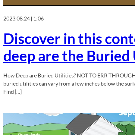
2023.08.24 | 1:06
Discover in this con
deep are the Buried U
How Deep are Buried Utilities? NOT TO ERR THROUG
buried utilities can vary from a few inches below the surf
Find […]