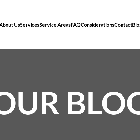
About Us
Services
Service Areas
FAQ
Considerations
Contact
Blo
OUR BLO