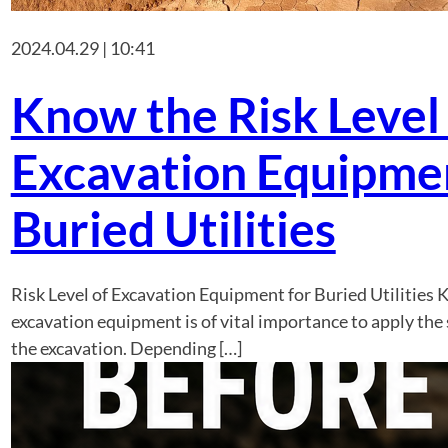
2024.04.29 | 10:41
Know the Risk Level
Excavation Equipmen
Buried Utilities
Risk Level of Excavation Equipment for Buried Utilities K
excavation equipment is of vital importance to apply the 
the excavation. Depending […]