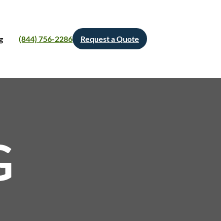
g
(844) 756-2286
Request a Quote
G