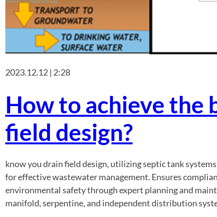
2023.12.12 | 2:28
How to achieve the b
field design?
know you drain field design, utilizing septic tank system
for effective wastewater management. Ensures complianc
environmental safety through expert planning and mainte
manifold, serpentine, and independent distribution sys