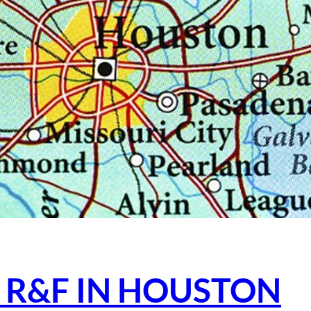
 R&F IN HOUSTON