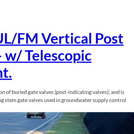
UL/FM Vertical Post
– w/ Telescopic
t.
ion of buried gate valves (post-indicating valves); and is
ng stem gate valves used in groundwater supply control