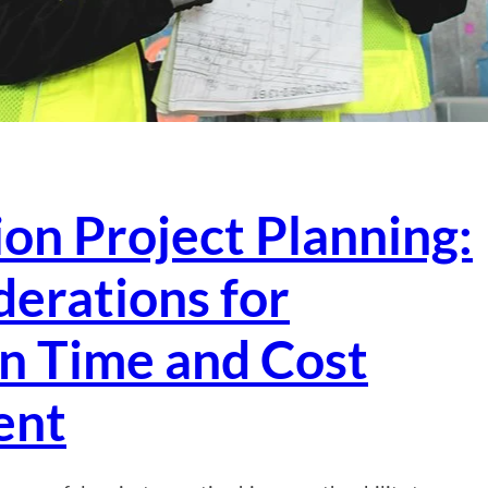
on Project Planning:
erations for
in Time and Cost
ent