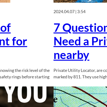
2024.04.07 | 3:54
 of
7 Question
t for
Need a Pri
nearby
nowing the risk level of the
Private Utility Locator, are 
safety rings before starting
marked by 811. They use high