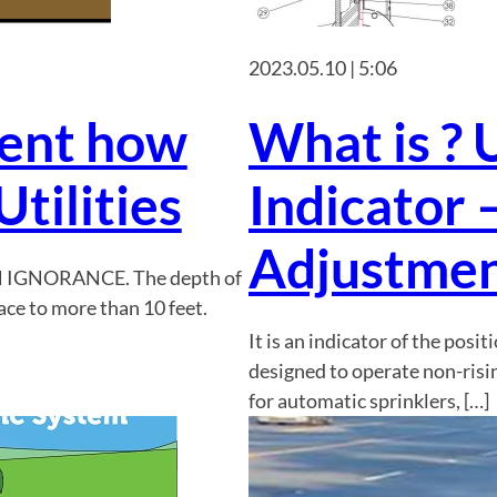
2023.05.10 | 5:06
tent how
What is ? 
tilities
Indicator 
Adjustmen
H IGNORANCE. The depth of
ace to more than 10 feet.
It is an indicator of the posit
designed to operate non-risi
for automatic sprinklers, […]