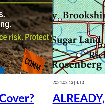
2024.03.13 | 4:13
Cover?
ALREADY,