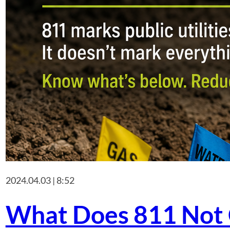
2024.04.03 | 8:52
What Does 811 Not 