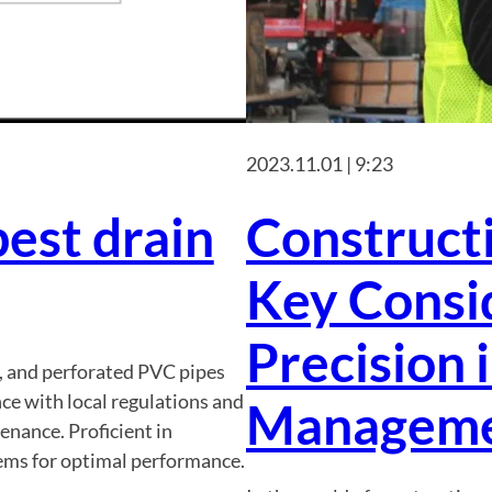
2023.11.01 | 9:23
est drain
Constructi
Key Consid
Precision 
s, and perforated PVC pipes
e with local regulations and
Managem
nance. Proficient in
tems for optimal performance.