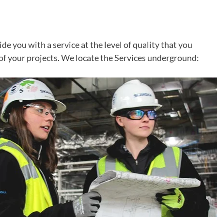
de you with a service at the level of quality that you
of your projects. We locate the Services underground: